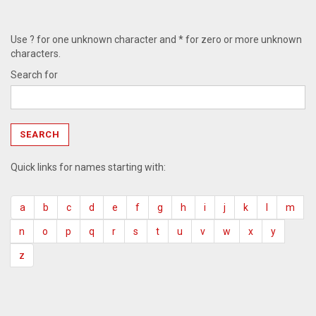
Use ? for one unknown character and * for zero or more unknown
characters.
Search for
Quick links for names starting with:
a
b
c
d
e
f
g
h
i
j
k
l
m
n
o
p
q
r
s
t
u
v
w
x
y
z