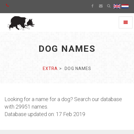
Toggl
naviga
DOG NAMES
EXTRA
DOG NAMES
Looking for a name for a dog? Search our database
with 29951 names.
Database updated on: 17 Feb 2019