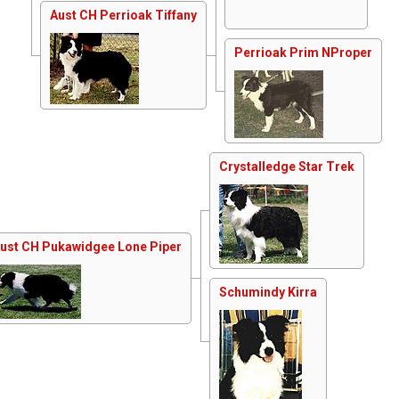
Aust CH Perrioak Tiffany
Perrioak Prim NProper
Crystalledge Star Trek
ust CH Pukawidgee Lone Piper
Schumindy Kirra