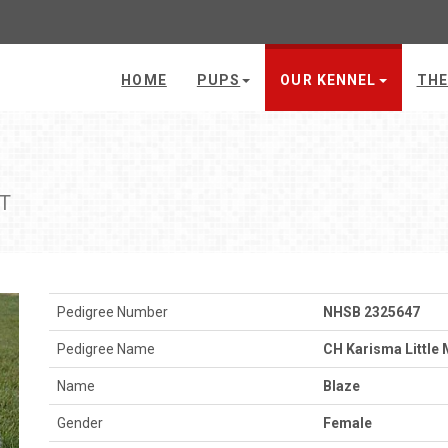
HOME
PUPS
OUR KENNEL
THE
CT
Pedigree Number
NHSB 2325647
Pedigree Name
CH Karisma Little 
Name
Blaze
Gender
Female