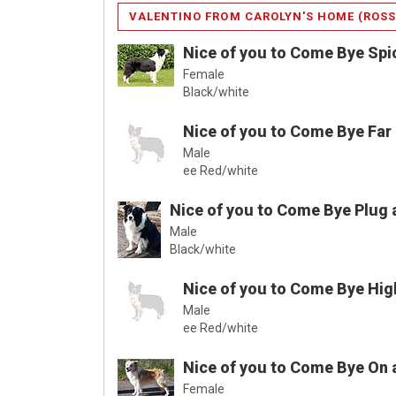
VALENTINO FROM CAROLYN'S HOME (ROSS
Nice of you to Come Bye Spi
Female
Black/white
Nice of you to Come Bye Far
Male
ee Red/white
Nice of you to Come Bye Plug 
Male
Black/white
Nice of you to Come Bye Hig
Male
ee Red/white
Nice of you to Come Bye On 
Female