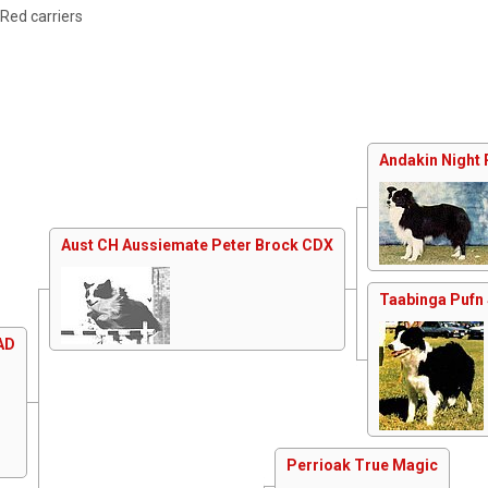
 Red carriers
Andakin Night 
Aust CH Aussiemate Peter Brock CDX
Taabinga Pufn 
AD
Perrioak True Magic