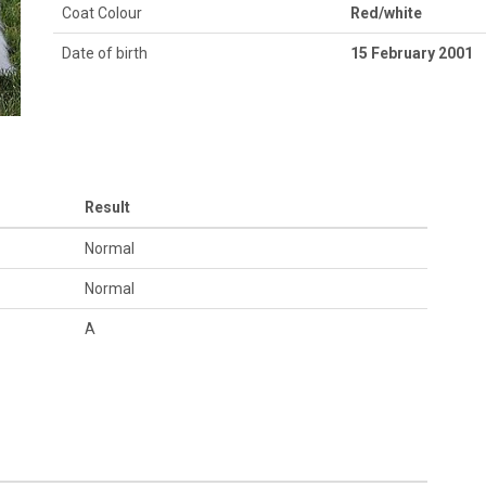
Coat Colour
Red/white
Date of birth
15 February 2001
Result
Normal
Normal
A