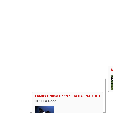
A
Fidelis Cruise Control OA OAJ NAC BH I
HD: OFA Good