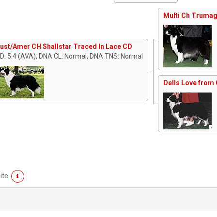
Multi Ch Trumag
ust/Amer CH Shallstar Traced In Lace CD
D: 5:4 (AVA), DNA CL: Normal, DNA TNS: Normal
Dells Love from 
ite.