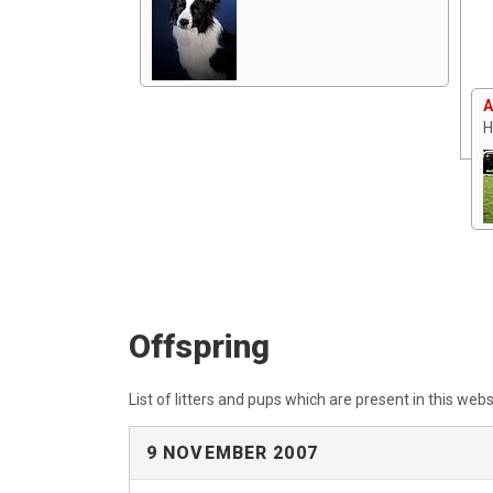
A
H
Offspring
List of litters and pups which are present in this webs
9 NOVEMBER 2007