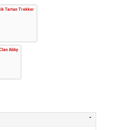
ik Tartan Trekker
Clan Abby