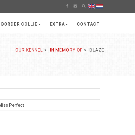
 BORDER COLLIE
EXTRA
CONTACT
OUR KENNEL
IN MEMORY OF
BLAZE
Miss Perfect