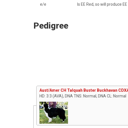
e/e
Is EE Red, so will produce EE
Pedigree
Aust/Amer CH Talquah Buster Buckhavan CDX
HD: 3:3 (AVA), DNA TNS: Normal, DNA CL: Normal