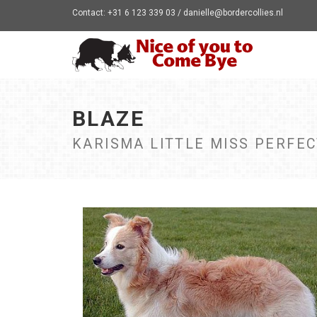
Contact: +31 6 123 339 03 / danielle@bordercollies.nl
BLAZE
KARISMA LITTLE MISS PERFE