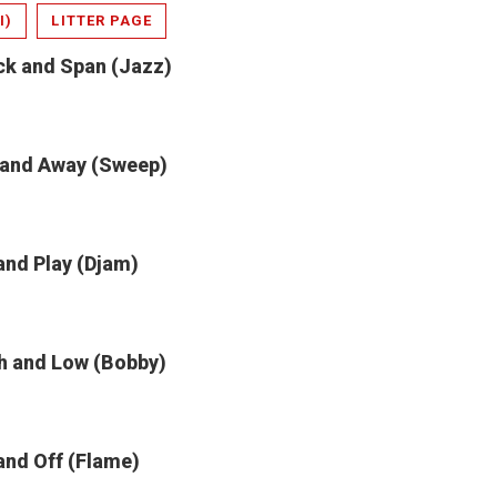
I)
LITTER PAGE
ck and Span (Jazz)
 and Away (Sweep)
and Play (Djam)
h and Low (Bobby)
and Off (Flame)