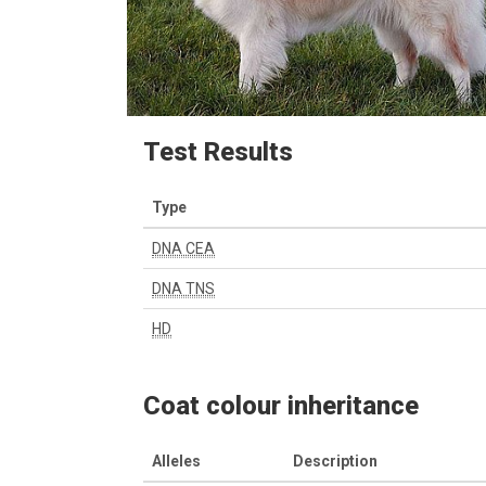
Test Results
Type
DNA CEA
DNA TNS
HD
Coat colour inheritance
Alleles
Description