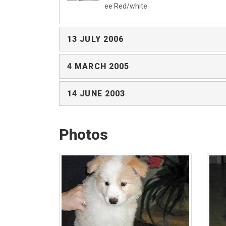
ee Red/white
13 JULY 2006
4 MARCH 2005
14 JUNE 2003
Photos