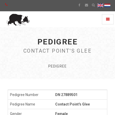
Toggl
naviga
PEDIGREE
CONTACT POINT'S GLEE
PEDIGREE
Pedigree Number
DN 27889501
Pedigree Name
Contact Point's Glee
Gender
Female