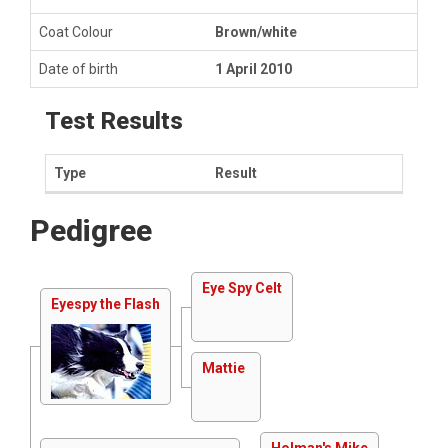
Coat Colour
Brown/white
Date of birth
1 April 2010
Test Results
Type
Result
Pedigree
Eye Spy Celt
Eyespy the Flash
Mattie
Holman's Mike