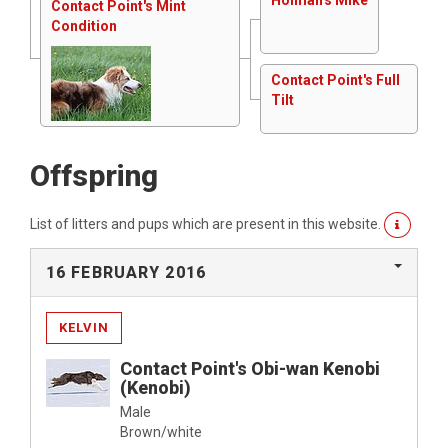
Contact Point's Mint
Condition
Contact Point's Full
Tilt
Offspring
List of litters and pups which are present in this website.
16 FEBRUARY 2016
KELVIN
Contact Point's Obi-wan Kenobi
(Kenobi)
Male
Brown/white