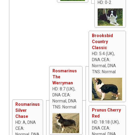
HD: 0-2
Brooksbid
Country
Classic
HD: 5:4 (UK),
DNA CEA:
Normal, DNA
Rosmarinus
TNS: Normal
The
Werryman
HD: 8:7 (UK),
DNA CEA:
Normal, DNA
Rosmarinus
TNS: Normal
Prunus Cherry
Silver
Red
Chase
HD: 18:18 (UK),
HD: A, DNA
DNA CEA:
CEA:
Normal, DNA
Normal, DNA