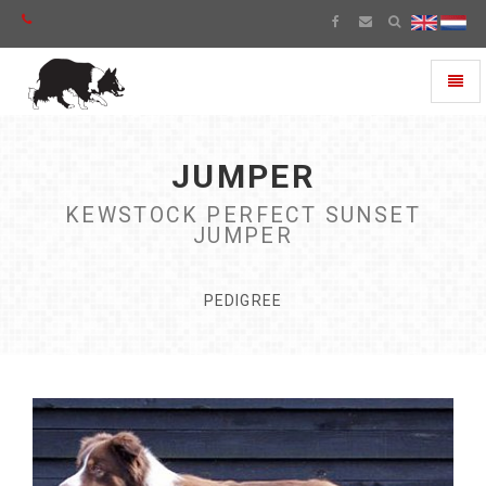
Toggl
naviga
JUMPER
KEWSTOCK PERFECT SUNSET
JUMPER
PEDIGREE