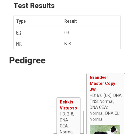
Test Results
Type
Result
ED
0-0
HD
B-B
Pedigree
Grandver
Master Copy
JW
HD: 6:6 (UK), DNA
TNS: Normal,
Bekkis
DNA CEA:
Virtuoso
Normal, DNA CL:
HD: 2-8,
Normal
DNA
CEA:
Normal,