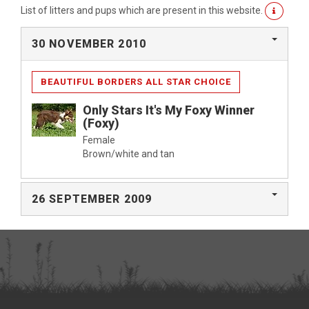
List of litters and pups which are present in this website.
30 NOVEMBER 2010
BEAUTIFUL BORDERS ALL STAR CHOICE
Only Stars It's My Foxy Winner
(Foxy)
Female
Brown/white and tan
26 SEPTEMBER 2009