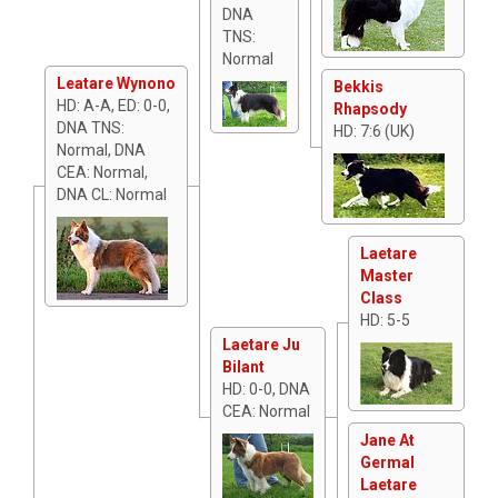
DNA
TNS:
Normal
Leatare Wynono
Bekkis
HD: A-A, ED: 0-0,
Rhapsody
DNA TNS:
HD: 7:6 (UK)
Normal, DNA
CEA: Normal,
DNA CL: Normal
Laetare
Master
Class
HD: 5-5
Laetare Ju
Bilant
HD: 0-0, DNA
CEA: Normal
Jane At
Germal
Laetare