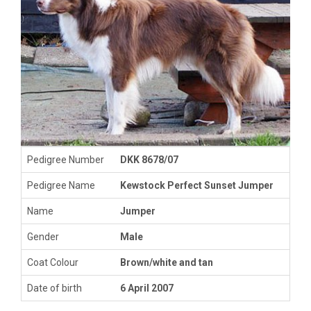
Pedigree Number
DKK 8678/07
Pedigree Name
Kewstock Perfect Sunset Jumper
Name
Jumper
Gender
Male
Coat Colour
Brown/white and tan
Date of birth
6 April 2007