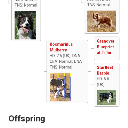
TNS: Normal
TNS: Normal
Grandver
Rosmarinus
Blueprint
Mulberry
at Tiflin
HD: 7:5 (UK), DNA
CEA: Normal, DNA
TNS: Normal
Starfleet
Barbie
HD: 6:6
(UK)
Offspring