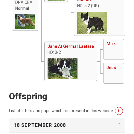
DNA CEA:
HD: 5:2 (UK)
Normal
Mirk
Jane At Germal Laetare
HD: 0-2
Jess
Offspring
List of litters and pups which are present in this website.
18 SEPTEMBER 2008