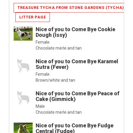
TREASURE TYCHA FROM STONE GARDENS (TYCHA)
LITTER PAGE
Nice of you to Come Bye Cookie
Dough (Issy)
Female
Chocolate merle and tan
Nice of you to Come Bye Karamel
Sutra (Fever)
Female
Brown/white and tan
Nice of you to Come Bye Peace of
Cake (Gimmick)
Male
Chocolate merle and tan
Nice of you to Come Bye Fudge
Central (Fudge)