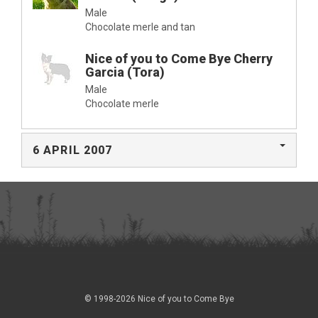
Male
Chocolate merle and tan
Nice of you to Come Bye Cherry
Garcia (Tora)
Male
Chocolate merle
6 APRIL 2007
© 1998-2026 Nice of you to Come Bye