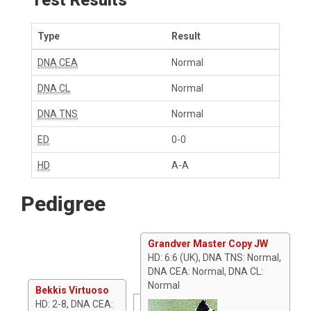
Type
Result
DNA CEA
Normal
DNA CL
Normal
DNA TNS
Normal
ED
0-0
HD
A-A
Pedigree
Grandver Master Copy JW
HD: 6:6 (UK), DNA TNS: Normal,
DNA CEA: Normal, DNA CL:
Normal
Bekkis Virtuoso
HD: 2-8, DNA CEA: