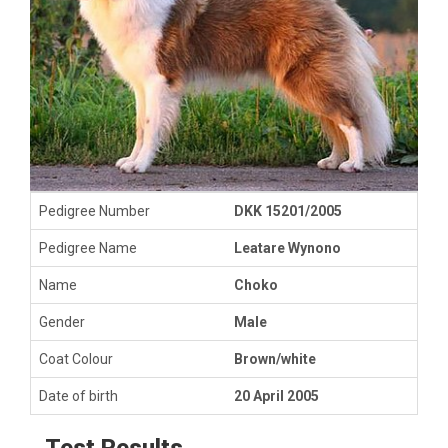
Pedigree Number
DKK 15201/2005
Pedigree Name
Leatare Wynono
Name
Choko
Gender
Male
Coat Colour
Brown/white
Date of birth
20 April 2005
Test Results