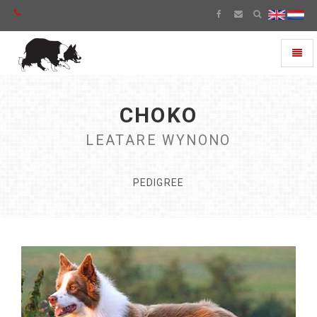
Toggl
naviga
CHOKO
LEATARE WYNONO
PEDIGREE