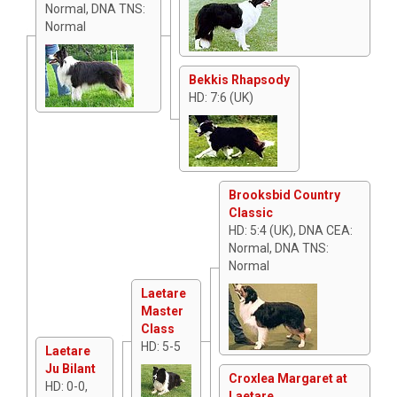
Normal, DNA TNS:
Normal
Bekkis Rhapsody
HD: 7:6 (UK)
Brooksbid Country
Classic
HD: 5:4 (UK), DNA CEA:
Normal, DNA TNS:
Normal
Laetare
Master
Class
HD: 5-5
Laetare
Ju Bilant
Croxlea Margaret at
HD: 0-0,
Laetare