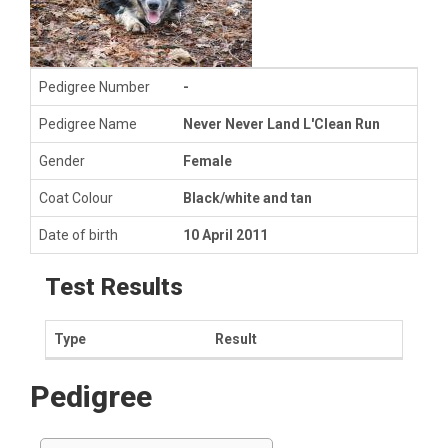
Pedigree Number
-
Pedigree Name
Never Never Land L'Clean Run
Gender
Female
Coat Colour
Black/white and tan
Date of birth
10 April 2011
Test Results
Type
Result
Pedigree