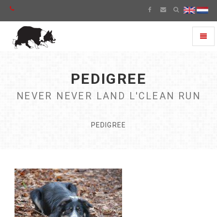
Toggl
naviga
PEDIGREE
NEVER NEVER LAND L'CLEAN RUN
PEDIGREE