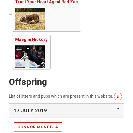
Trust Your Heart Agent Red Zac
Maeglin Hickory
Offspring
List of litters and pups which are present in this website.
17 JULY 2019
CONNOR MONPEJA