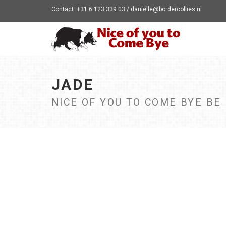
Contact: +31 6 123 339 03 / danielle@bordercollies.nl
JADE
NICE OF YOU TO COME BYE BE