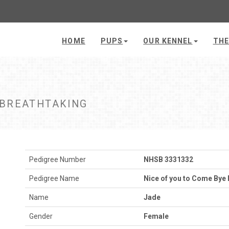
HOME
PUPS
OUR KENNEL
THE
 BREATHTAKING
Pedigree Number
NHSB 3331332
Pedigree Name
Nice of you to Come Bye 
Name
Jade
Gender
Female