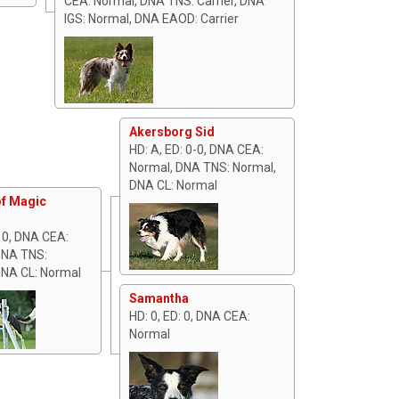
CEA: Normal, DNA TNS: Carrier, DNA
IGS: Normal, DNA EAOD: Carrier
Akersborg Sid
HD: A, ED: 0-0, DNA CEA:
Normal, DNA TNS: Normal,
DNA CL: Normal
f Magic
: 0, DNA CEA:
DNA TNS:
DNA CL: Normal
Samantha
HD: 0, ED: 0, DNA CEA:
Normal