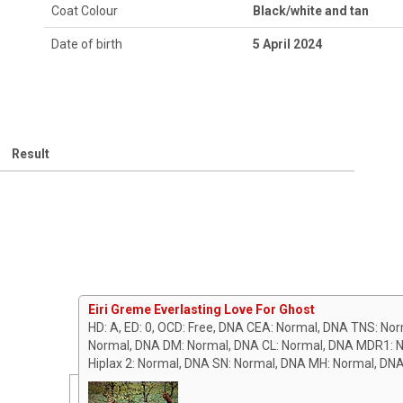
Coat Colour
Black/white and tan
Date of birth
5 April 2024
Result
Eiri Greme Everlasting Love For Ghost
HD: A, ED: 0, OCD: Free, DNA CEA: Normal, DNA TNS: No
Normal, DNA DM: Normal, DNA CL: Normal, DNA MDR1: N
Hiplax 2: Normal, DNA SN: Normal, DNA MH: Normal, DN