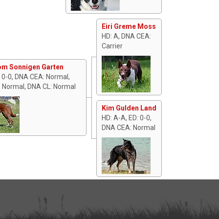
Eiri Greme Moss
HD: A, DNA CEA:
Carrier
om Sonnigen Garten
: 0-0, DNA CEA: Normal,
 Normal, DNA CL: Normal
Kim Gulden Land
HD: A-A, ED: 0-0,
DNA CEA: Normal