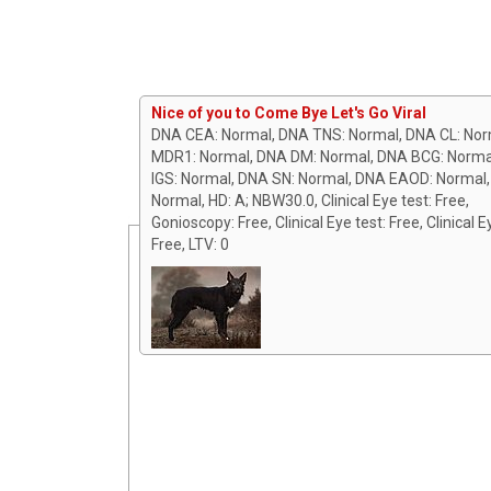
Nice of you to Come Bye Let's Go Viral
DNA CEA: Normal, DNA TNS: Normal, DNA CL: Nor
MDR1: Normal, DNA DM: Normal, DNA BCG: Norma
IGS: Normal, DNA SN: Normal, DNA EAOD: Normal
Normal, HD: A; NBW30.0, Clinical Eye test: Free,
Gonioscopy: Free, Clinical Eye test: Free, Clinical E
Free, LTV: 0