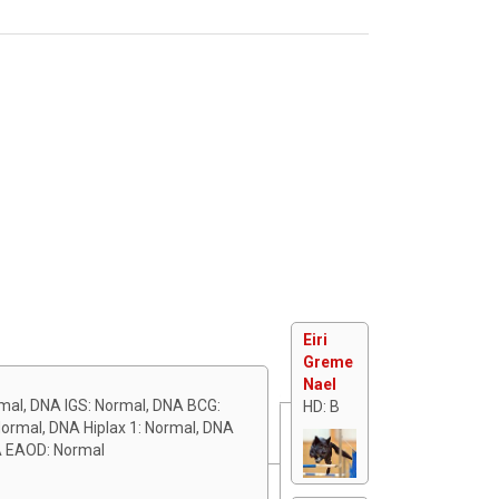
Eiri
Greme
Nael
rmal, DNA IGS: Normal, DNA BCG:
HD: B
ormal, DNA Hiplax 1: Normal, DNA
A EAOD: Normal