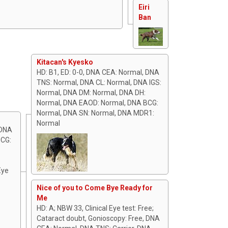
Eiri
Ban
Kitacan's Kyesko
HD: B1, ED: 0-0, DNA CEA: Normal, DNA
TNS: Normal, DNA CL: Normal, DNA IGS:
Normal, DNA DM: Normal, DNA DH:
Normal, DNA EAOD: Normal, DNA BCG:
Normal, DNA SN: Normal, DNA MDR1:
Normal
 DNA
BCG:
Eye
Nice of you to Come Bye Ready for
Me
HD: A; NBW 33, Clinical Eye test: Free;
Cataract doubt, Gonioscopy: Free, DNA