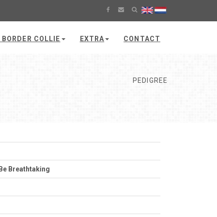
 BORDER COLLIE
EXTRA
CONTACT
PEDIGREE
Be Breathtaking