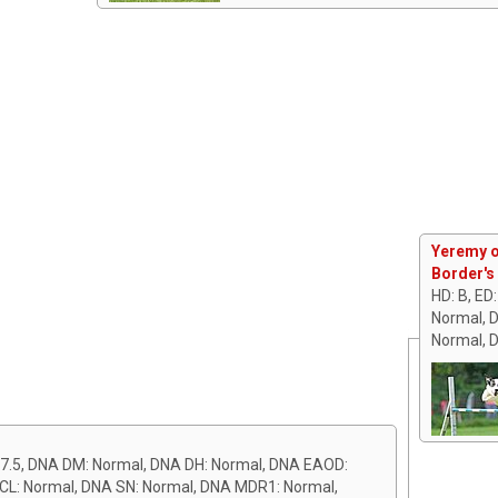
Yeremy o
Border's
HD: B, ED
Normal, 
Normal, 
7.5, DNA DM: Normal, DNA DH: Normal, DNA EAOD:
 CL: Normal, DNA SN: Normal, DNA MDR1: Normal,