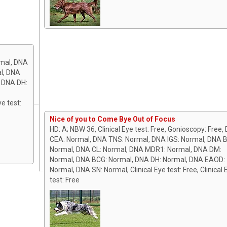
mal, DNA
l, DNA
, DNA DH:
ye test:
Nice of you to Come Bye Out of Focus
HD: A; NBW 36, Clinical Eye test: Free, Gonioscopy: Free,
CEA: Normal, DNA TNS: Normal, DNA IGS: Normal, DNA 
Normal, DNA CL: Normal, DNA MDR1: Normal, DNA DM:
Normal, DNA BCG: Normal, DNA DH: Normal, DNA EAOD:
Normal, DNA SN: Normal, Clinical Eye test: Free, Clinical 
test: Free