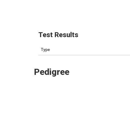
Test Results
Type
Pedigree