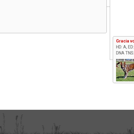
Gracia v
HD: A, ED
DNA TNS: