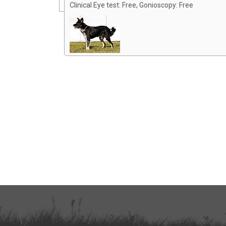
Clinical Eye test: Free, Gonioscopy: Free