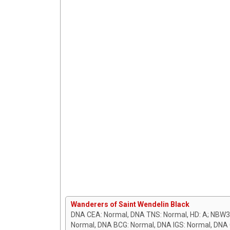
Wanderers of Saint Wendelin Black
DNA CEA: Normal, DNA TNS: Normal, HD: A; NBW3
Normal, DNA BCG: Normal, DNA IGS: Normal, DNA