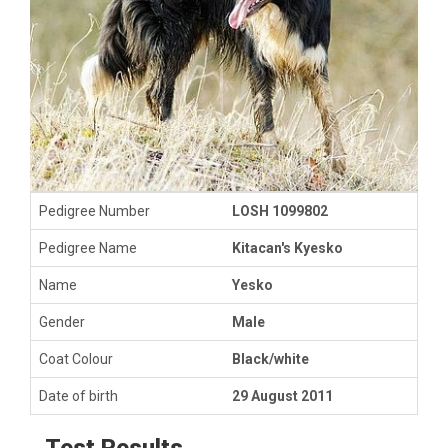
Pedigree Number
LOSH 1099802
Pedigree Name
Kitacan's Kyesko
Name
Yesko
Gender
Male
Coat Colour
Black/white
Date of birth
29 August 2011
Test Results