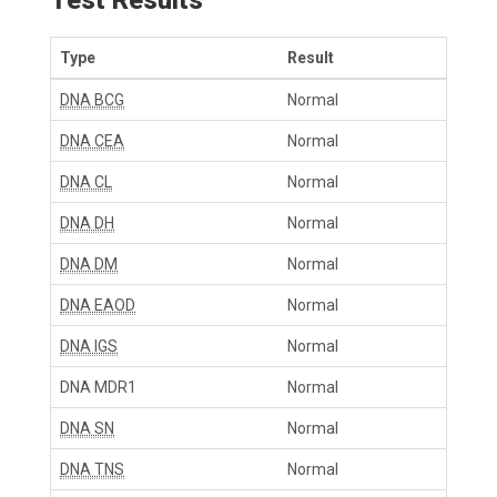
Type
Result
DNA BCG
Normal
DNA CEA
Normal
DNA CL
Normal
DNA DH
Normal
DNA DM
Normal
DNA EAOD
Normal
DNA IGS
Normal
DNA MDR1
Normal
DNA SN
Normal
DNA TNS
Normal