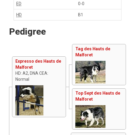
ED
0-0
HD
B1
Pedigree
Tag des Hauts de
Malforet
Expresso des Hauts de
Malforet
HD: A2, DNA CEA:
Normal
Top Sept des Hauts de
Malforet