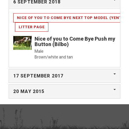
6 SEPTEMBER 2018
NICE OF YOU TO COME BYE NEXT TOP MODEL (YENTHE)
LITTER PAGE
Nice of you to Come Bye Push my
Button (Bilbo)
Male
Brown/white and tan
17 SEPTEMBER 2017
20 MAY 2015