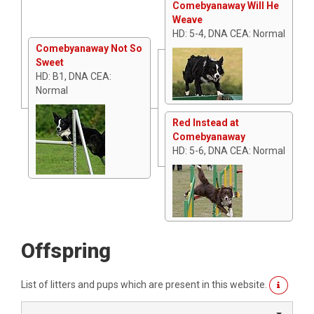
Comebyanaway Will He
Weave
HD: 5-4, DNA CEA: Normal
Comebyanaway Not So
Sweet
HD: B1, DNA CEA:
Normal
Red Instead at
Comebyanaway
HD: 5-6, DNA CEA: Normal
Offspring
List of litters and pups which are present in this website.