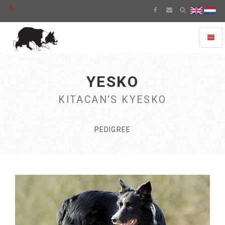
Toggl
naviga
YESKO
KITACAN'S KYESKO
PEDIGREE