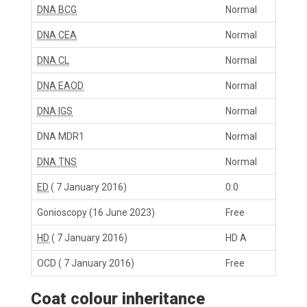
DNA BCG
Normal
DNA CEA
Normal
DNA CL
Normal
DNA EAOD
Normal
DNA IGS
Normal
DNA MDR1
Normal
DNA TNS
Normal
ED
( 7 January 2016)
0:0
Gonioscopy
(16 June 2023)
Free
HD
( 7 January 2016)
HD A
OCD
( 7 January 2016)
Free
Coat colour inheritance