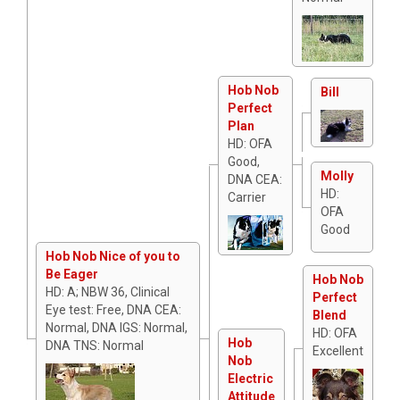
Hob Nob
Bill
Perfect
Plan
HD: OFA
Good,
Molly
DNA CEA:
HD:
Carrier
OFA
Good
Hob Nob Nice of you to
Be Eager
Hob Nob
HD: A; NBW 36, Clinical
Perfect
Eye test: Free, DNA CEA:
Blend
Normal, DNA IGS: Normal,
HD: OFA
Hob
DNA TNS: Normal
Excellent
Nob
Electric
Attitude