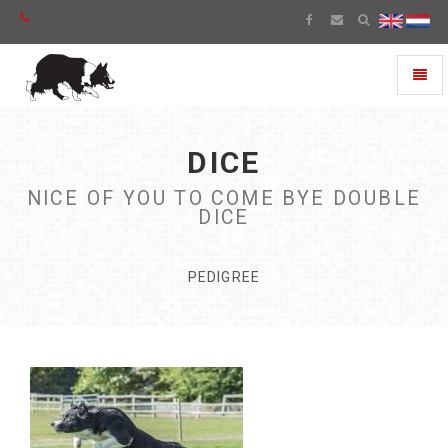
Toggl
naviga
DICE
NICE OF YOU TO COME BYE DOUBLE
DICE
PEDIGREE