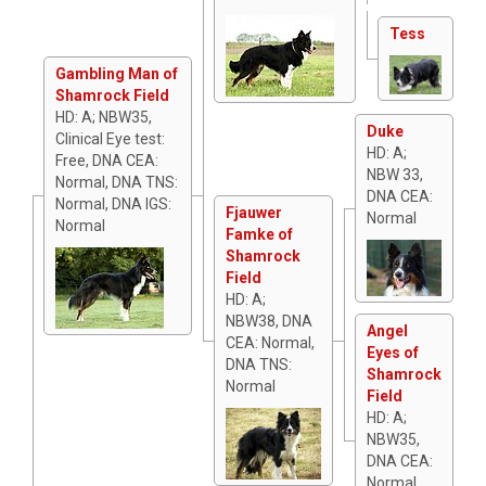
Tess
Gambling Man of
Shamrock Field
HD: A; NBW35,
Duke
Clinical Eye test:
HD: A;
Free, DNA CEA:
NBW 33,
Normal, DNA TNS:
DNA CEA:
Normal, DNA IGS:
Fjauwer
Normal
Normal
Famke of
Shamrock
Field
HD: A;
NBW38, DNA
Angel
CEA: Normal,
Eyes of
DNA TNS:
Shamrock
Normal
Field
HD: A;
NBW35,
DNA CEA:
Normal