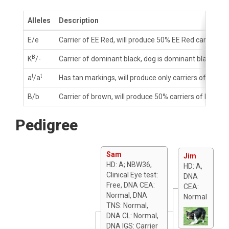
Alleles
Description
E/e
Carrier of EE Red, will produce 50% EE Red carriers
B
K
/-
Carrier of dominant black, dog is dominant black, wi
t
t
a
/a
Has tan markings, will produce only carriers of tan m
B/b
Carrier of brown, will produce 50% carriers of brown
Pedigree
Sam
Jim
HD: A; NBW36,
HD: A,
Clinical Eye test:
DNA
Free, DNA CEA:
CEA:
Normal, DNA
Normal
TNS: Normal,
DNA CL: Normal,
DNA IGS: Carrier