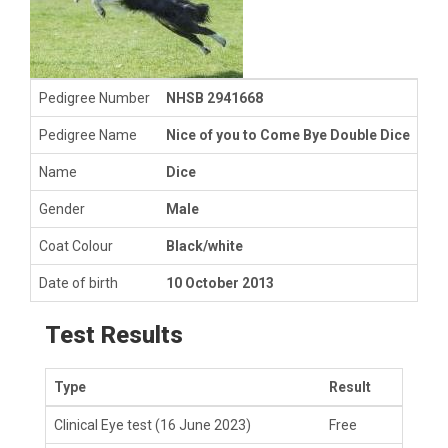
Pedigree Number
NHSB 2941668
Pedigree Name
Nice of you to Come Bye Double Dice
Name
Dice
Gender
Male
Coat Colour
Black/white
Date of birth
10 October 2013
Test Results
Type
Result
Clinical Eye test
(16 June 2023)
Free