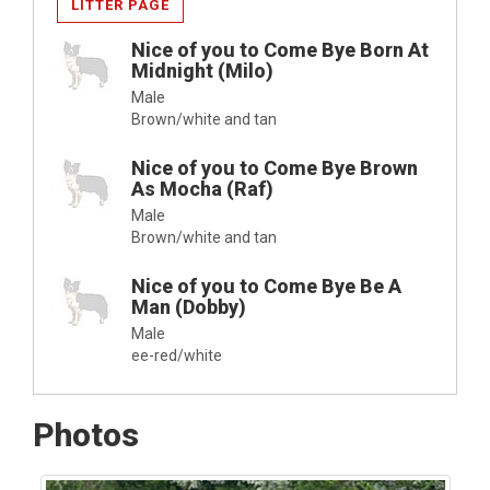
LITTER PAGE
Nice of you to Come Bye Born At
Midnight (Milo)
Male
Brown/white and tan
Nice of you to Come Bye Brown
As Mocha (Raf)
Male
Brown/white and tan
Nice of you to Come Bye Be A
Man (Dobby)
Male
ee-red/white
Photos