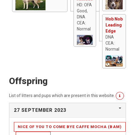
HD: OFA
Good,
DNA
Hob Nob
CEA:
Leading
Normal
Edge
DNA
CEA:
Normal
Offspring
List of litters and pups which are present in this website.
27 SEPTEMBER 2023
NICE OF YOU TO COME BYE CAFFE MOCHA (BAM)