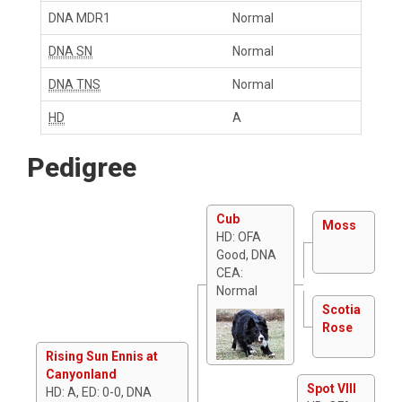
DNA MDR1
Normal
DNA SN
Normal
DNA TNS
Normal
HD
A
Pedigree
Cub
Moss
HD: OFA
Good, DNA
CEA:
Normal
Scotia
Rose
Rising Sun Ennis at
Canyonland
Spot VIII
HD: A, ED: 0-0, DNA