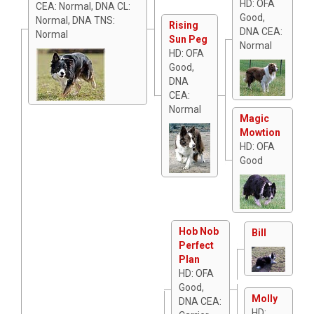
HD: OFA
CEA: Normal, DNA CL:
Good,
Normal, DNA TNS:
Rising
DNA CEA:
Normal
Sun Peg
Normal
HD: OFA
Good,
DNA
CEA:
Normal
Magic
Mowtion
HD: OFA
Good
Hob Nob
Bill
Perfect
Plan
HD: OFA
Good,
Molly
DNA CEA:
HD: