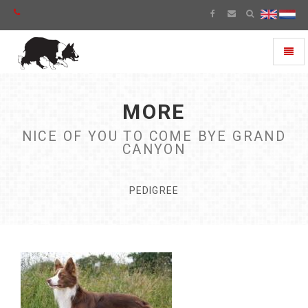
Toggl
naviga
MORE
NICE OF YOU TO COME BYE GRAND
CANYON
PEDIGREE