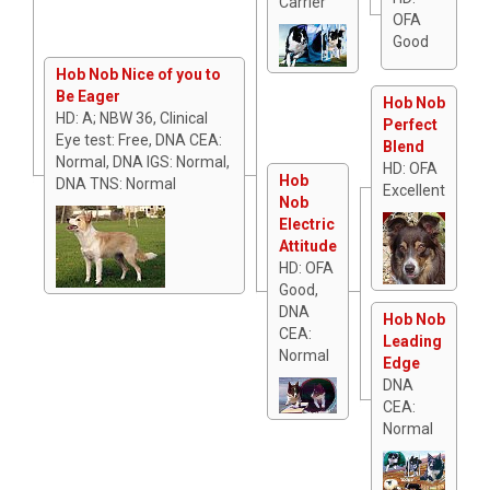
Carrier
OFA
Good
Hob Nob Nice of you to
Be Eager
Hob Nob
HD: A; NBW 36, Clinical
Perfect
Eye test: Free, DNA CEA:
Blend
Normal, DNA IGS: Normal,
HD: OFA
Hob
DNA TNS: Normal
Excellent
Nob
Electric
Attitude
HD: OFA
Good,
DNA
Hob Nob
CEA:
Leading
Normal
Edge
DNA
CEA:
Normal