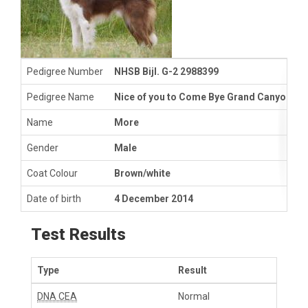
Pedigree Number
NHSB Bijl. G-2 2988399
Pedigree Name
Nice of you to Come Bye Grand Canyon
Name
More
Gender
Male
Coat Colour
Brown/white
Date of birth
4 December 2014
Test Results
Type
Result
DNA CEA
Normal