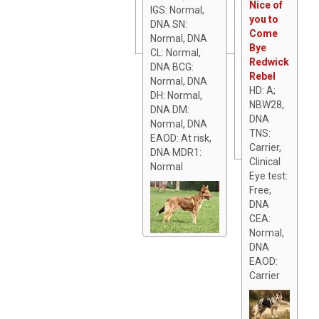
Nice of
IGS: Normal,
you to
DNA SN:
Come
Normal, DNA
Bye
CL: Normal,
Redwick
DNA BCG:
Rebel
Normal, DNA
HD: A;
DH: Normal,
NBW28,
DNA DM:
DNA
Normal, DNA
TNS:
EAOD: At risk,
Carrier,
DNA MDR1:
Clinical
Normal
Eye test:
Free,
DNA
CEA:
Normal,
DNA
EAOD:
Carrier