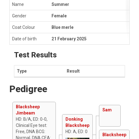
Name
Summer
Gender
Female
Coat Colour
Blue merle
Date of birth
21 February 2025
Test Results
Type
Result
Pedigree
Blacksheep
Sam
Jimbeam
HD: B/A, ED: 0-0,
Donking
Clinical Eye test:
Blacksheep
Free, DNA BCG:
HD: A, ED: 0
Blacksheep
Normal, DNA CEA: