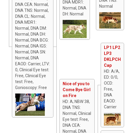
DNA TNS:
DNA MDR1:
DNA CEA: Normal,
Normal
Normal, DNA
DNA TNS: Normal,
DH: Normal
DNA CL: Normal,
DNA MDR1:
Normal, DNA DM:
Normal, DNA DH:
Normal, DNA BCG:
Normal, DNA IGS:
LP1 LP2
Normal, DNA SN:
LP3
Normal, DNA
DKLPCH
EAOD: Carrier, LTV:
Cap
0, Clinical Eye test:
HD: A/A,
Free, Clinical Eye
ED: 0/0,
test: Free,
OCD:
Nice of you to
Gonioscopy: Free
Free,
Come Bye Girl
DNA
on Fire
EAOD:
HD: A; NBW 38,
Carrier
DNA TNS:
Normal, Clinical
Eye test: Free,
DNA CEA:
Normal, DNA