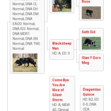
Rose
Normal, DNA CL:
Normal, DNA DH:
Normal, DNA DM:
Normal, DNA
EAOD: Normal,
DNA IGS: Normal,
Seth Sid
DNA MDR1:
Normal, DNA SN:
Blacksheep
Normal, DNA TNS:
Nan
Normal
HD: A, ED: 0
Glan Y Gors
Meg
Come Bye
You Are
Diagemtas
Nice of
Quince
Silent
HD: B2, ED:
Storm
0-0, DNA
HD: A; NBW
CEA:
40, Clinical