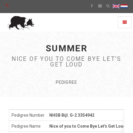
Toggl
naviga
SUMMER
NICE OF YOU TO COME BYE LET'S
GET LOUD
PEDIGREE
Pedigree Number
NHSB Bijl. G-2 3354942
Pedigree Name
Nice of you to Come Bye Let's Get Loud