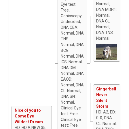
Normal,
Eye test:
DNA MDR1:
Free,
Normal,
Gonioscopy:
DNA CL:
Undecided,
Normal,
DNA CEA:
DNA TNS:
Normal, DNA
Normal
TNS:
Normal, DNA
BCG:
Normal, DNA
IGS: Normal,
DNA DM:
Normal, DNA
EAOD:
Normal, DNA
Gingerbell
CL: Normal,
Never
DNA SN:
Silent
Normal,
Storm
Clinical Eye
Nice of you to
HD: A2, ED:
test: Free,
Come Bye
0-0, DNA
Clinical Eye
Wildest Dream
CL: Normal,
test: Free,
HD: HD A;NBW 35,