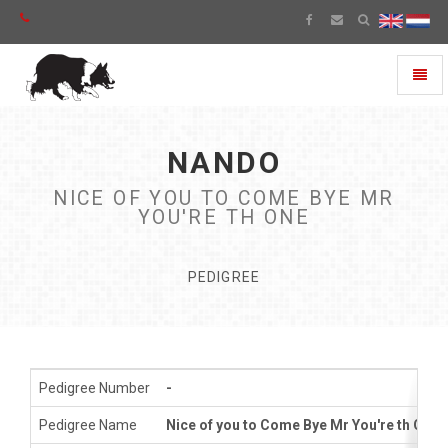
Toggl
naviga
NANDO
NICE OF YOU TO COME BYE MR
YOU'RE TH ONE
PEDIGREE
Pedigree Number
-
Pedigree Name
Nice of you to Come Bye Mr You're th One