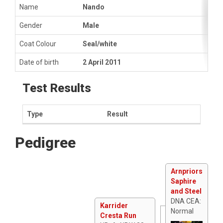
Name
Nando
Gender
Male
Coat Colour
Seal/white
Date of birth
2 April 2011
Test Results
Type
Result
Pedigree
Arnpriors
Saphire
and Steel
DNA CEA:
Karrider
Normal
Cresta Run