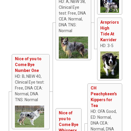
HD: A; NBW 38,
Clinical Eye
test: Free, DNA
CEA: Normal,
Arnpriors
DNA TNS:
High
Normal
Tide At
Karrider
HD: 3-5
Nice of you to
Come Bye
Number One
HD: B; NBW 40,
Clinical Eye test:
Free, DNA CEA:
CH
Normal, DNA
Peachykeen's
TNS: Normal
Kippers for
Tea
HD: OFA Good,
Nice of
ED: Normal,
you to
DNA CEA:
Come Bye
Normal, DNA
Whispery