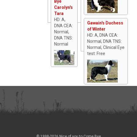
Bye
Carolyn's
Tara
HD: A,
Gawain's Duchess
DNA CEA:
of Winter
Normal,
HD: A, DNA CEA:
DNA TNS:
Normal, DNA TNS:
Normal
Normal, Clinical Eye
test: Free
© 1998-2026 Nice of you to Come Bye