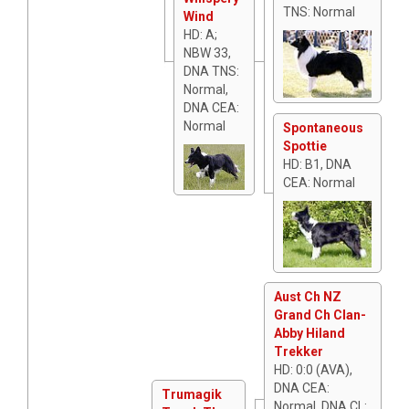
TNS: Normal
Wind
HD: A;
NBW 33,
DNA TNS:
Normal,
DNA CEA:
Normal
Spontaneous
Spottie
HD: B1, DNA
CEA: Normal
Aust Ch NZ
Grand Ch Clan-
Abby Hiland
Trekker
HD: 0:0 (AVA),
DNA CEA:
Trumagik
Normal, DNA CL: