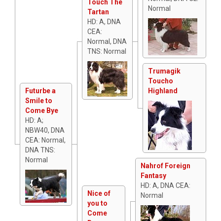
Touch The
Normal
Tartan
HD: A, DNA
CEA:
Normal, DNA
TNS: Normal
Trumagik
Toucho
Futurbe a
Highland
Smile to
Come Bye
HD: A;
NBW40, DNA
CEA: Normal,
DNA TNS:
Normal
Nahrof Foreign
Fantasy
HD: A, DNA CEA:
Nice of
Normal
you to
Come