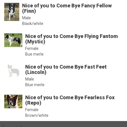
Nice of you to Come Bye Fancy Fellow
(Finn)
Male
Black/white
Nice of you to Come Bye Flying Fantom
(Mystic)
Female
Bue merle
Nice of you to Come Bye Fast Feet
(Lincoln)
Male
Blue merle
Nice of you to Come Bye Fearless Fox
(Repo)
Female
Brown/white