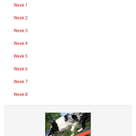
Week 1
Week 2
Week 3
Week 4
Week 5
Week 6
Week 7
Week 8