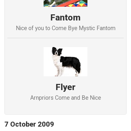
Fantom
Nice of you to Come Bye Mystic Fantom
Flyer
Arnpriors Come and Be Nice
7 October 2009