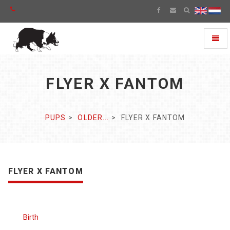
Toggl
naviga
FLYER X FANTOM
PUPS
OLDER...
FLYER X FANTOM
FLYER X FANTOM
Birth