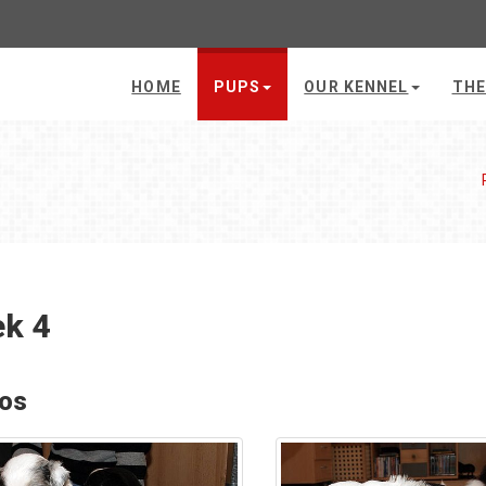
HOME
PUPS
OUR KENNEL
THE
k 4
os