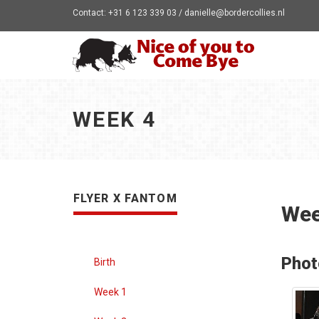
Contact: +31 6 123 339 03 / danielle@bordercollies.nl
WEEK 4
FLYER X FANTOM
Wee
Phot
Birth
Week 1