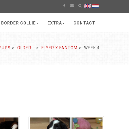
 BORDER COLLIE
EXTRA
CONTACT
PUPS
OLDER...
FLYER X FANTOM
WEEK 4