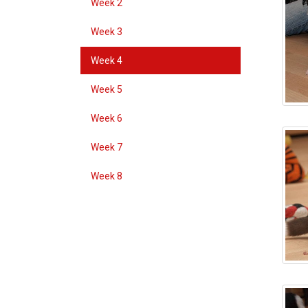
Week 2
Week 3
Week 4
Week 5
Week 6
Week 7
Week 8