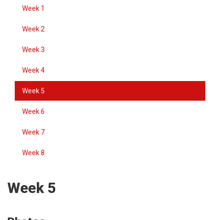
Week 1
Week 2
Week 3
Week 4
Week 5
Week 6
Week 7
Week 8
Week 5