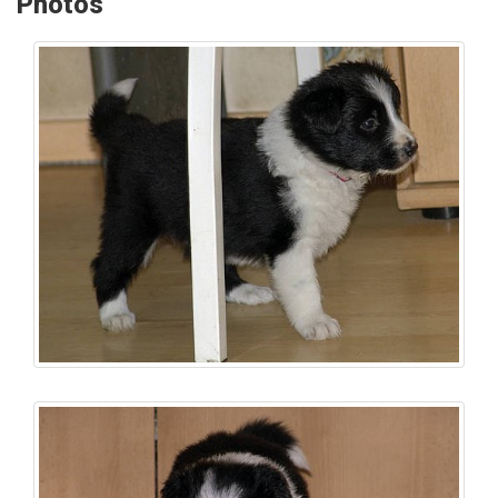
Photos