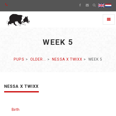
Toggl
naviga
WEEK 5
PUPS
OLDER...
NESSA X TWIXX
WEEK 5
NESSA X TWIXX
Birth