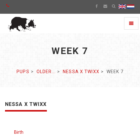
Toggl
naviga
WEEK 7
PUPS
OLDER...
NESSA X TWIXX
WEEK 7
NESSA X TWIXX
Birth