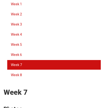
Week 1
Week 2
Week 3
Week 4
Week 5
Week 6
Week 7
Week 8
Week 7