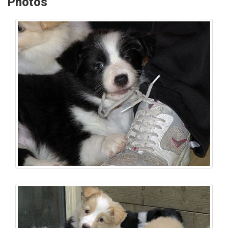
Photos