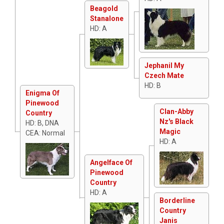
Beagold
Stanalone
HD: A
Jephanil My
Czech Mate
HD: B
Enigma Of
Pinewood
Clan-Abby
Country
Nz's Black
HD: B, DNA
Magic
CEA: Normal
HD: A
Angelface Of
Pinewood
Country
HD: A
Borderline
Country
Janis