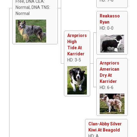
Free, DNA CEA:
Normal, DNA TNS:
Normal
Reakasso
Ryan
HD: 0-0
Arnpriors
High
Tide At
Karrider
HD: 3-5
Arnpriors
American
Dry At
Karrider
HD: 6-6
Clan-Abby Silver
Kiwi At Beagold
HD: A