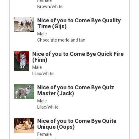
Female
Brown/white
Nice of you to Come Bye Quality
Time (Gijs)
Male
Chocolate merle and tan
Nice of you to Come Bye Quick Fire
(Finn)
Male
Lilac/white
Nice of you to Come Bye Quiz
Master (Jack)
Male
Lilac/white
Nice of you to Come Bye Quite
Unique (Oops)
Female