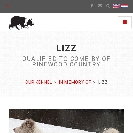
Toggl
naviga
LIZZ
QUALIFIED TO COME BY OF
PINEWOOD COUNTRY
OUR KENNEL
IN MEMORY OF
LIZZ