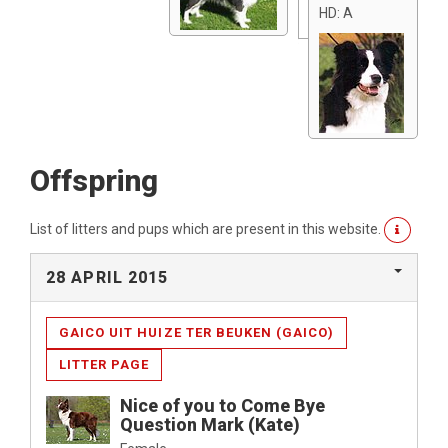
HD: A
Offspring
List of litters and pups which are present in this website.
28 APRIL 2015
GAICO UIT HUIZE TER BEUKEN (GAICO)
LITTER PAGE
Nice of you to Come Bye
Question Mark (Kate)