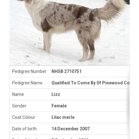
Pedigree Number
NHSB 2710751
Pedigree Name
Qualified To Come By Of Pinewood Countr
Name
Lizz
Gender
Female
Coat Colour
Lilac merle
Date of birth
14 December 2007