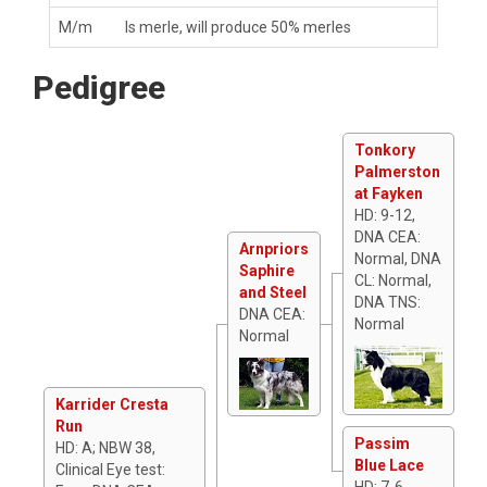
M/m
Is merle, will produce 50% merles
Pedigree
Tonkory
Palmerston
at Fayken
HD: 9-12,
DNA CEA:
Arnpriors
Normal, DNA
Saphire
CL: Normal,
and Steel
DNA TNS:
DNA CEA:
Normal
Normal
Karrider Cresta
Run
Passim
HD: A; NBW 38,
Blue Lace
Clinical Eye test:
HD: 7-6