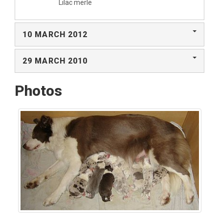
Lilac merle
10 MARCH 2012
29 MARCH 2010
Photos