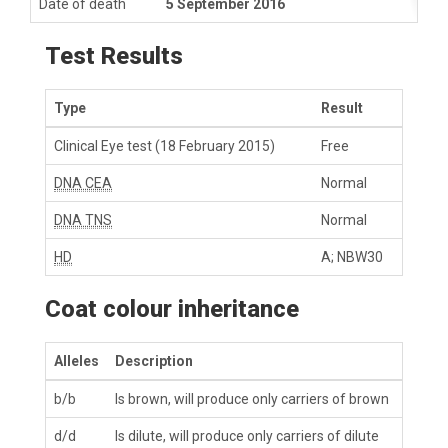
Date of death
5 September 2016
Test Results
Type
Result
Clinical Eye test
(18 February 2015)
Free
DNA CEA
Normal
DNA TNS
Normal
HD
A; NBW30
Coat colour inheritance
Alleles
Description
b/b
Is brown, will produce only carriers of brown
d/d
Is dilute, will produce only carriers of dilute