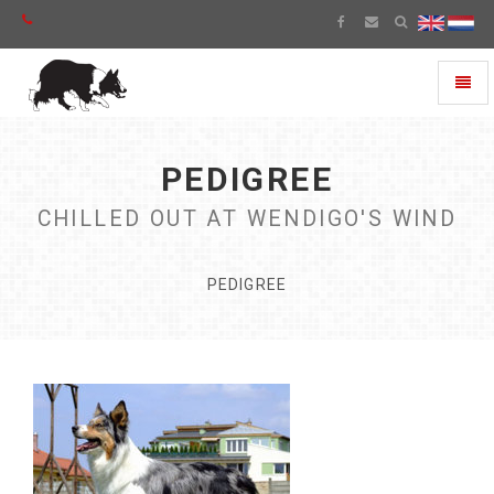
Toggl
naviga
PEDIGREE
CHILLED OUT AT WENDIGO'S WIND
PEDIGREE