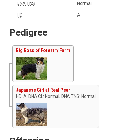
DNA TNS
Normal
HD
A
Pedigree
Big Boss of Forestry Farm
Japanese Girl at Real Pearl
HD: A, DNA CL: Normal, DNA TNS: Normal