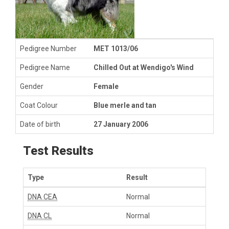
Pedigree Number
MET 1013/06
Pedigree Name
Chilled Out at Wendigo's Wind
Gender
Female
Coat Colour
Blue merle and tan
Date of birth
27 January 2006
Test Results
Type
Result
DNA CEA
Normal
DNA CL
Normal