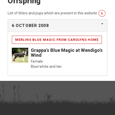
Offspring
List of litters and pups which are present in this website.
6 OCTOBER 2008
MERLINS BLUE MAGIC FROM CAROLYNS HOME
Grappa's Blue Magic at Wendigo's
Wind
Female
Blue/white and tan