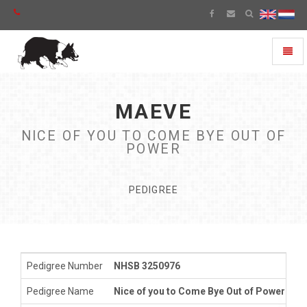
Toggl
naviga
MAEVE
NICE OF YOU TO COME BYE OUT OF
POWER
PEDIGREE
Pedigree Number
NHSB 3250976
Pedigree Name
Nice of you to Come Bye Out of Power