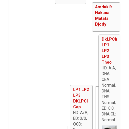
Amduki's
Hakuna
Matata
Djody
DkLPCh
LP1
LP2
LP3
Theo
HD: A:A,
DNA
CEA:
Normal,
LP1 LP2
DNA
LP3
TNS:
DKLPCH
Normal,
Cap
ED: 0:0,
HD: A/A,
DNA CL:
ED: 0/0,
Normal
OCD: