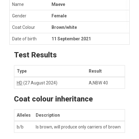
Name
Maeve
Gender
Female
Coat Colour
Brown/white
Date of birth
11 September 2021
Test Results
Type
Result
HD
(27 August 2024)
A;NBW 40
Coat colour inheritance
Alleles
Description
b/b
Is brown, will produce only carriers of brown