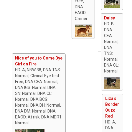
Free,
DNA
EAOD:
Daisy
Carrier
HD: B,
DNA
CEA:
Normal,
DNA
TNS:
Nice of you to Come Bye
Normal,
Girl on Fire
DNA CL:
HD: A; NBW 38, DNA TNS:
Normal
Normal, Clinical Eye test:
Free, DNA CEA: Normal,
DNA IGS: Normal, DNA
SN: Normal, DNA CL:
Liza's
Normal, DNA BCG:
Border
Normal, DNA DH: Normal,
Ouzo
DNA DM: Normal, DNA
Red
EAOD: At risk, DNA MDR1:
HD: A,
Normal
DNA