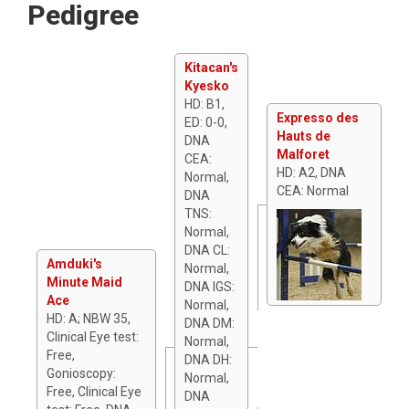
Pedigree
Kitacan's
Kyesko
HD: B1,
Expresso des
ED: 0-0,
Hauts de
DNA
Malforet
CEA:
HD: A2, DNA
Normal,
CEA: Normal
DNA
TNS:
Normal,
DNA CL:
Amduki's
Normal,
Minute Maid
DNA IGS:
Ace
Normal,
HD: A; NBW 35,
DNA DM:
Clinical Eye test:
Normal,
Free,
DNA DH:
Gonioscopy:
Normal,
Free, Clinical Eye
DNA