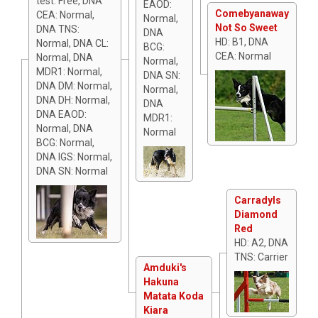
test: Free, DNA
EAOD:
Comebyanaway
CEA: Normal,
Normal,
Not So Sweet
DNA TNS:
DNA
HD: B1, DNA
Normal, DNA CL:
BCG:
CEA: Normal
Normal, DNA
Normal,
MDR1: Normal,
DNA SN:
DNA DM: Normal,
Normal,
DNA DH: Normal,
DNA
DNA EAOD:
MDR1:
Normal, DNA
Normal
BCG: Normal,
DNA IGS: Normal,
DNA SN: Normal
Carradyls
Diamond
Red
HD: A2, DNA
TNS: Carrier
Amduki's
Hakuna
Matata Koda
Kiara