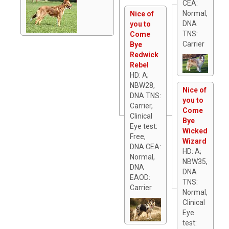
CEA:
Normal,
Nice of
DNA
you to
TNS:
Come
Carrier
Bye
Redwick
Rebel
HD: A;
NBW28,
Nice of
DNA TNS:
you to
Carrier,
Come
Clinical
Bye
Eye test:
Wicked
Free,
Wizard
DNA CEA:
HD: A;
Normal,
NBW35,
DNA
DNA
EAOD:
TNS:
Carrier
Normal,
Clinical
Eye
test: