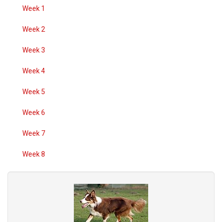
Week 1
Week 2
Week 3
Week 4
Week 5
Week 6
Week 7
Week 8