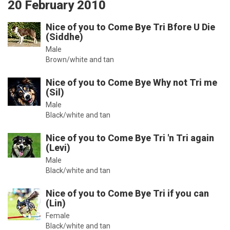
20 February 2010
Nice of you to Come Bye Tri Bfore U Die
(Siddhe)
Male
Brown/white and tan
Nice of you to Come Bye Why not Tri me
(Sil)
Male
Black/white and tan
Nice of you to Come Bye Tri 'n Tri again
(Levi)
Male
Black/white and tan
Nice of you to Come Bye Tri if you can
(Lin)
Female
Black/white and tan