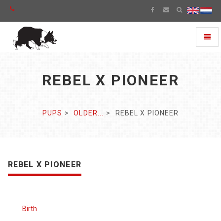
Toggl
naviga
REBEL X PIONEER
PUPS
OLDER...
REBEL X PIONEER
REBEL X PIONEER
Birth