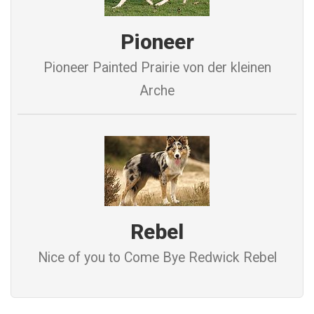
Pioneer
Pioneer Painted Prairie von der kleinen
Arche
Rebel
Nice of you to Come Bye Redwick Rebel