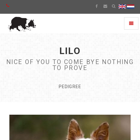
Toggl
naviga
LILO
NICE OF YOU TO COME BYE NOTHING
TO PROVE
PEDIGREE