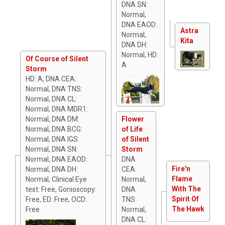
DNA SN:
Normal,
DNA EAOD:
Astra
Normal,
Kita
DNA DH:
Normal, HD:
Of Course of Silent
A
Storm
HD: A, DNA CEA:
Normal, DNA TNS:
Normal, DNA CL:
Normal, DNA MDR1:
Normal, DNA DM:
Flower
Normal, DNA BCG:
of Life
Normal, DNA IGS:
of Silent
Normal, DNA SN:
Storm
Normal, DNA EAOD:
DNA
Fire'n
Normal, DNA DH:
CEA:
Flame
Normal, Clinical Eye
Normal,
With The
test: Free, Gonioscopy:
DNA
Spirit Of
Free, ED: Free, OCD:
TNS:
The Hawk
Free
Normal,
DNA CL: