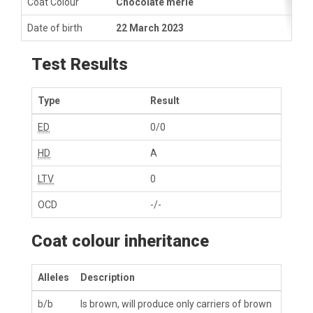
Coat Colour
Chocolate merle
Date of birth
22 March 2023
Test Results
Type
Result
ED
0/0
HD
A
LTV
0
OCD
-/-
Coat colour inheritance
Alleles
Description
b/b
Is brown, will produce only carriers of brown