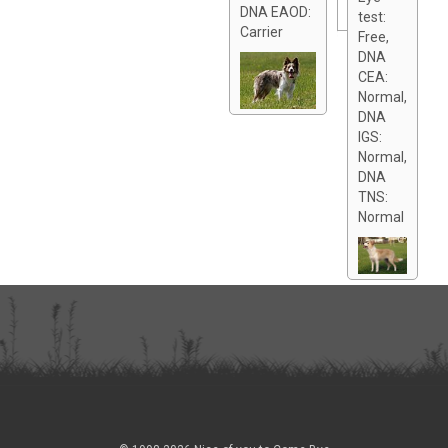
DNA EAOD:
test:
Carrier
Free,
DNA
CEA:
Normal,
DNA
IGS:
Normal,
DNA
TNS:
Normal