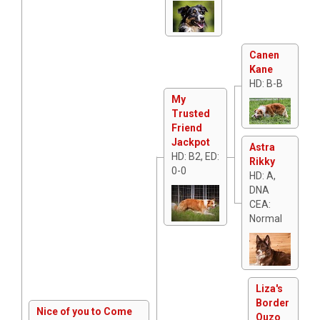
Canen
Kane
HD: B-B
My
Trusted
Friend
Jackpot
Astra
HD: B2, ED:
Rikky
0-0
HD: A,
DNA
CEA:
Normal
Liza's
Border
Nice of you to Come
Ouzo