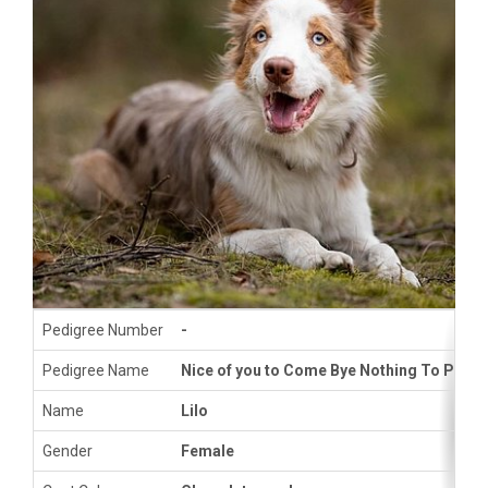
Pedigree Number
-
Pedigree Name
Nice of you to Come Bye Nothing To Prove
Name
Lilo
Gender
Female