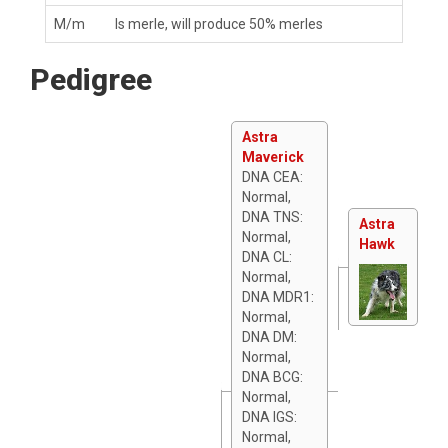
M/m
Is merle, will produce 50% merles
Pedigree
Astra
Maverick
DNA CEA:
Normal,
DNA TNS:
Astra
Normal,
Hawk
DNA CL:
Normal,
DNA MDR1:
Normal,
DNA DM:
Normal,
DNA BCG:
Normal,
DNA IGS:
Normal,