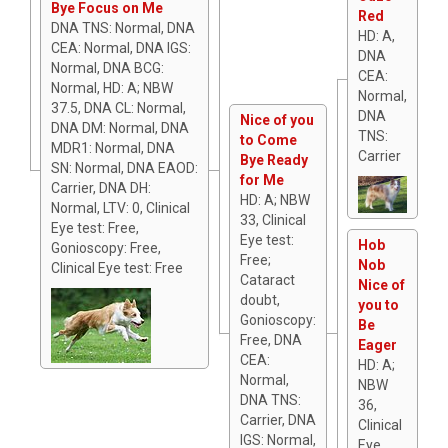
Bye Focus on Me
Red
DNA TNS: Normal, DNA
HD: A,
CEA: Normal, DNA IGS:
DNA
Normal, DNA BCG:
CEA:
Normal, HD: A; NBW
Normal,
37.5, DNA CL: Normal,
DNA
Nice of you
DNA DM: Normal, DNA
TNS:
to Come
MDR1: Normal, DNA
Carrier
Bye Ready
SN: Normal, DNA EAOD:
for Me
Carrier, DNA DH:
HD: A; NBW
Normal, LTV: 0, Clinical
33, Clinical
Eye test: Free,
Eye test:
Hob
Gonioscopy: Free,
Free;
Nob
Clinical Eye test: Free
Cataract
Nice of
doubt,
you to
Gonioscopy:
Be
Free, DNA
Eager
CEA:
HD: A;
Normal,
NBW
DNA TNS:
36,
Carrier, DNA
Clinical
IGS: Normal,
Eye