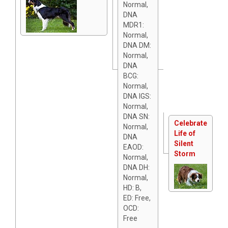
Normal,
DNA
MDR1:
Normal,
DNA DM:
Normal,
DNA
BCG:
Normal,
DNA IGS:
Normal,
DNA SN:
Celebrate
Normal,
Life of
DNA
Silent
EAOD:
Storm
Normal,
DNA DH:
Normal,
HD: B,
ED: Free,
OCD:
Free