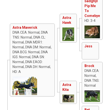
Sadghyl
Pip Me
To
Comebye
Astra
HD: 3-4
Hawk
Astra Maverick
DNA CEA: Normal, DNA
TNS: Normal, DNA CL:
Normal, DNA MDR1:
Jess
Normal, DNA DM: Normal,
DNA BCG: Normal, DNA
IGS: Normal, DNA SN:
Normal, DNA EAOD:
Brock
Normal, DNA DH: Normal,
DNA CEA:
HD: A
Normal,
DNA TNS:
Astra
Normal
Kita
Bet