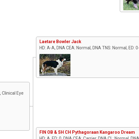
Laetare Bowler Jack
HD: A-A, DNA CEA: Normal, DNA TNS: Normal, ED: 0
 Clinical Eye
FIN OB & SH CH Pythagoraan Kangaroo Dream
HD: A, ED: 0, DNA CEA: Carrier, DNA CL: Normal, DN