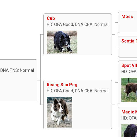
Moss
Cub
HD: OFA Good, DNA CEA: Normal
Scotia 
Spot VII
, DNA TNS: Normal
HD: OFA
Rising Sun Peg
HD: OFA Good, DNA CEA: Normal
Magic 
HD: OFA