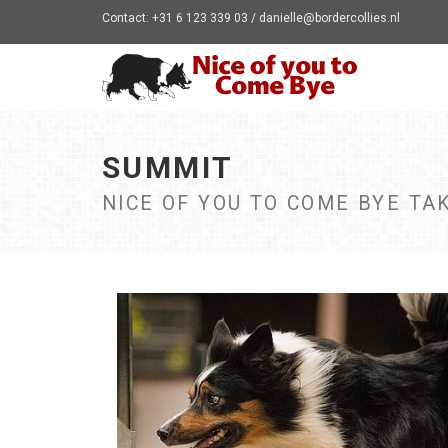
Contact: +31 6 123 339 03 / danielle@bordercollies.nl
SUMMIT
NICE OF YOU TO COME BYE TAK