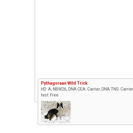
Pythagoraan Wild Trick
HD: A; NBW26, DNA CEA: Carrier, DNA TNS: Carrier,
test: Free