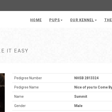
HOME
PUPS
OUR KENNEL
THE
E IT EASY
Pedigree Number
NHSB 2813324
Pedigree Name
Nice of you to Come By
Name
Summit
Gender
Male