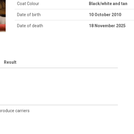
Coat Colour
Black/white and tan
Date of birth
10 October 2010
Date of death
18 November 2025
Result
 produce carriers