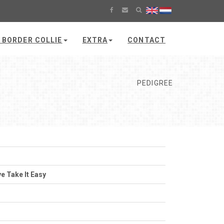
 BORDER COLLIE
EXTRA
CONTACT
PEDIGREE
e Take It Easy