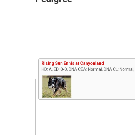
Rising Sun Ennis at Canyonland
HD: A, ED: 0-0, DNA CEA: Normal, DNA CL: Normal