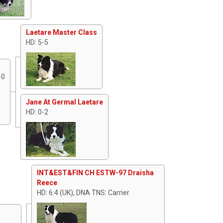
Laetare Master Class
HD: 5-5
-0
Jane At Germal Laetare
HD: 0-2
INT&EST&FIN CH ESTW-97 Draisha
Reece
HD: 6:4 (UK), DNA TNS: Carrier
A