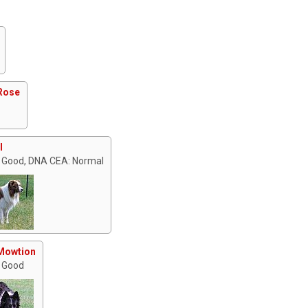
Rose
I
 Good, DNA CEA: Normal
Mowtion
 Good