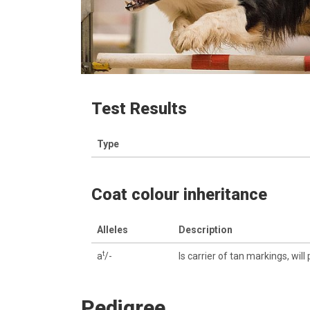
Test Results
Type
Coat colour inheritance
Alleles
Description
t
a
/-
Is carrier of tan markings, will
Pedigree