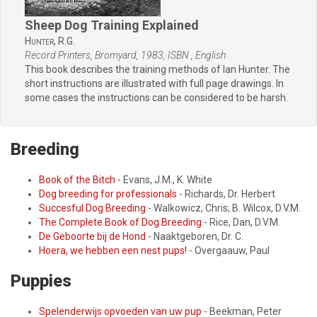
Sheep Dog Training Explained
Hunter,
R.G.
Record Printers, Bromyard, 1983, ISBN , English
This book describes the training methods of Ian Hunter. The
short instructions are illustrated with full page drawings. In
some cases the instructions can be considered to be harsh.
Breeding
Book of the Bitch
- Evans, J.M., K. White
Dog breeding for professionals
- Richards, Dr. Herbert
Succesful Dog Breeding
- Walkowicz, Chris; B. Wilcox, D.V.M.
The Complete Book of Dog Breeding
- Rice, Dan, D.V.M.
De Geboorte bij de Hond
- Naaktgeboren, Dr. C.
Hoera, we hebben een nest pups!
- Overgaauw, Paul
Puppies
Spelenderwijs opvoeden van uw pup
- Beekman, Peter