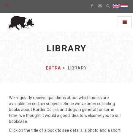
Toggl
naviga
LIBRARY
EXTRA
LIBRARY
We regularly receive questions about which books are
available on certain subjects. Since we've been collecting
books about Border Collies and dogs in general for some
time, we thought it would a good idea to welcome you to our
bookcase.
Click on the title of a book to see details, a photo and a short