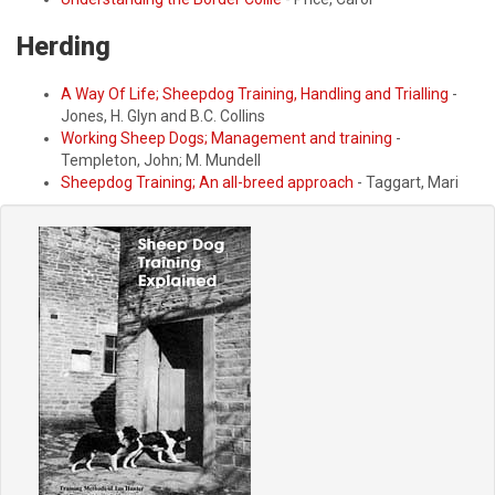
Herding
A Way Of Life; Sheepdog Training, Handling and Trialling
-
Jones, H. Glyn and B.C. Collins
Working Sheep Dogs; Management and training
-
Templeton, John; M. Mundell
Sheepdog Training; An all-breed approach
- Taggart, Mari