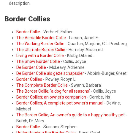
description.
Border Collies
Border Collie
- Verhoef, Esther
The Versatile Border Collie
- Larson, Janet E.
The Working Border Collie
- Quarton, Marjorie; C.L. Presberg
The Ultimate Border Collie
- Hornsby, Alison ed.
Living with a Border Collie
- Kilsby, Dita ed.
The Show Border Collie
- Collis, Joyce
De Border Collie
- McLeavy, Adrienne
De Border Collie als gezelschapsdier
- Abbink-Burger, Greet
Border Collies
- Powley, Robyn L.
The Complete Border Collie
- Swann, Barbara
The Border Collie; 'a dog for all reasons'
- Collis, Joyce
Border Collies; an owner's companion
- Combe, Iris
Border Collies; A complete pet owner's manual
- DeVine,
Michael
The Border Collie; An owner's guide to a happy healthy pet
-
Burch, Dr. Mary
Border Collie
- Sussam, Stephen
Understanding the Border Collie
- Price, Carol