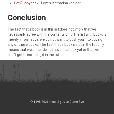
Het Puppyboek
- Leyen, Katharina von der
Conclusion
The fact that a book is in this list does not imply that we
necessarily agree with the contents of it. The list with books is
merely informative; we do not want to push you into buying
any of these books. The fact that a book is not in the list only
means that we either do not have the book yet or that we
didn't get to including it in the list.
© 1998-2026 Nice of you to Come Bye