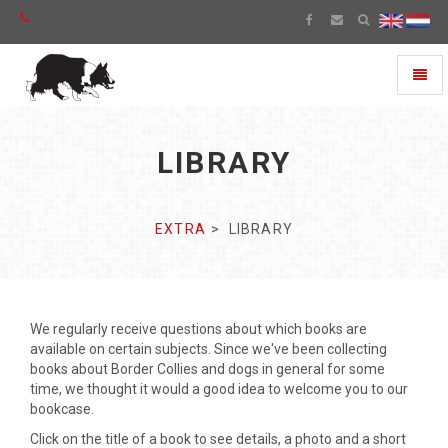
Toggl
naviga
LIBRARY
EXTRA
LIBRARY
We regularly receive questions about which books are
available on certain subjects. Since we've been collecting
books about Border Collies and dogs in general for some
time, we thought it would a good idea to welcome you to our
bookcase.
Click on the title of a book to see details, a photo and a short