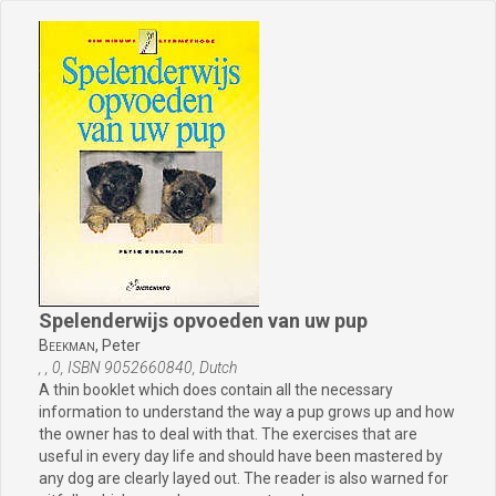
Spelenderwijs opvoeden van uw pup
Beekman,
Peter
, , 0, ISBN 9052660840, Dutch
A thin booklet which does contain all the necessary
information to understand the way a pup grows up and how
the owner has to deal with that. The exercises that are
useful in every day life and should have been mastered by
any dog are clearly layed out. The reader is also warned for