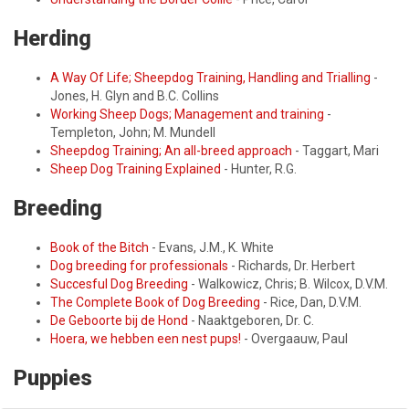
Herding
A Way Of Life; Sheepdog Training, Handling and Trialling
-
Jones, H. Glyn and B.C. Collins
Working Sheep Dogs; Management and training
-
Templeton, John; M. Mundell
Sheepdog Training; An all-breed approach
- Taggart, Mari
Sheep Dog Training Explained
- Hunter, R.G.
Breeding
Book of the Bitch
- Evans, J.M., K. White
Dog breeding for professionals
- Richards, Dr. Herbert
Succesful Dog Breeding
- Walkowicz, Chris; B. Wilcox, D.V.M.
The Complete Book of Dog Breeding
- Rice, Dan, D.V.M.
De Geboorte bij de Hond
- Naaktgeboren, Dr. C.
Hoera, we hebben een nest pups!
- Overgaauw, Paul
Puppies