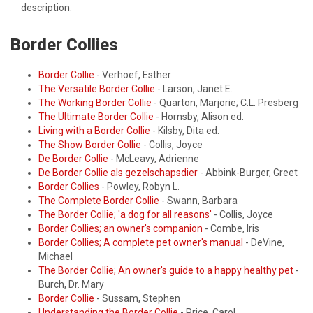
description.
Border Collies
Border Collie
- Verhoef, Esther
The Versatile Border Collie
- Larson, Janet E.
The Working Border Collie
- Quarton, Marjorie; C.L. Presberg
The Ultimate Border Collie
- Hornsby, Alison ed.
Living with a Border Collie
- Kilsby, Dita ed.
The Show Border Collie
- Collis, Joyce
De Border Collie
- McLeavy, Adrienne
De Border Collie als gezelschapsdier
- Abbink-Burger, Greet
Border Collies
- Powley, Robyn L.
The Complete Border Collie
- Swann, Barbara
The Border Collie; 'a dog for all reasons'
- Collis, Joyce
Border Collies; an owner's companion
- Combe, Iris
Border Collies; A complete pet owner's manual
- DeVine,
Michael
The Border Collie; An owner's guide to a happy healthy pet
-
Burch, Dr. Mary
Border Collie
- Sussam, Stephen
Understanding the Border Collie
- Price, Carol