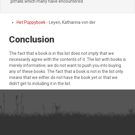
pitfalls which many have encountered.
Het Puppyboek
- Leyen, Katharina von der
Conclusion
The fact that a book is in this list does not imply that we
necessarily agree with the contents of it. The list with books is
merely informative; we do not want to push you into buying
any of these books. The fact that a book is not in the list only
means that we either do not have the book yet or that we
didn't get to including it in the list.