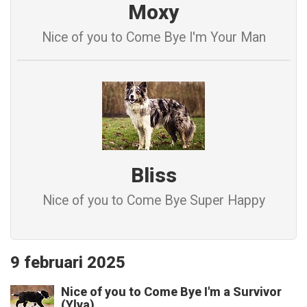
Moxy
Nice of you to Come Bye I'm Your Man
Bliss
Nice of you to Come Bye Super Happy
9 februari 2025
Nice of you to Come Bye I'm a Survivor
(Ylva)