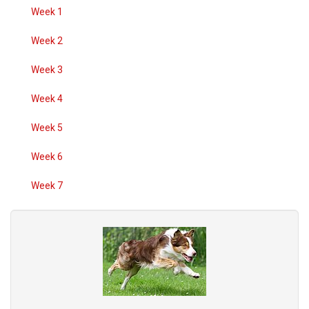
Week 1
Week 2
Week 3
Week 4
Week 5
Week 6
Week 7