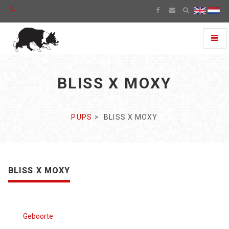
Toggl
naviga
BLISS X MOXY
PUPS
BLISS X MOXY
BLISS X MOXY
Geboorte