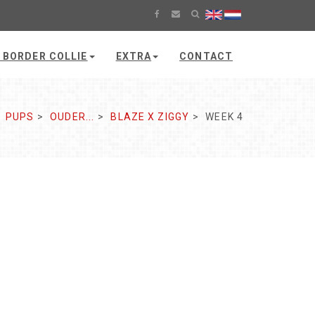
 BORDER COLLIE
EXTRA
CONTACT
PUPS
OUDER...
BLAZE X ZIGGY
WEEK 4