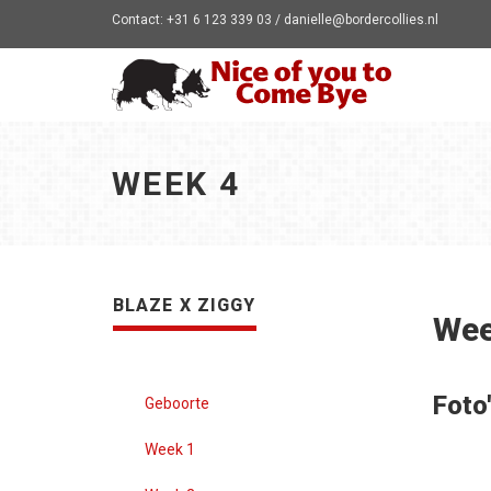
Contact: +31 6 123 339 03 / danielle@bordercollies.nl
WEEK 4
BLAZE X ZIGGY
Wee
Foto
Geboorte
Week 1