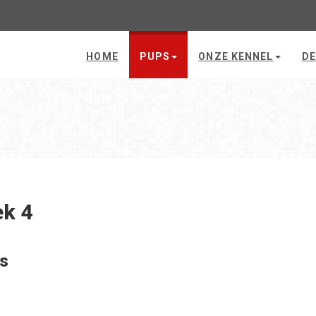
HOME
PUPS
ONZE KENNEL
DE
k 4
's