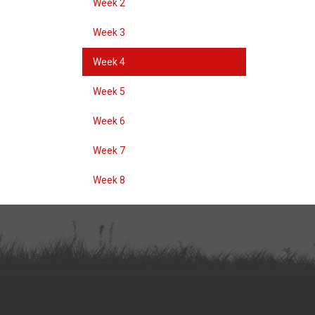
Week 2
Week 3
Week 4
Week 5
Week 6
Week 7
Week 8