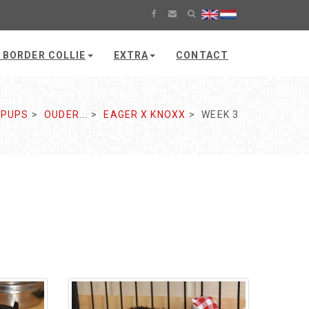
 BORDER COLLIE
EXTRA
CONTACT
PUPS
OUDER...
EAGER X KNOXX
WEEK 3