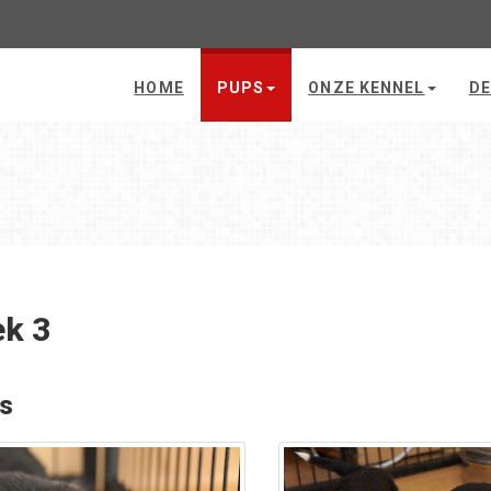
HOME
PUPS
ONZE KENNEL
DE
k 3
's