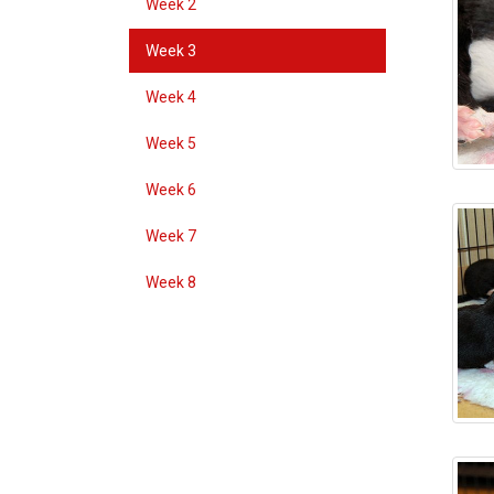
Week 2
Week 3
Week 4
Week 5
Week 6
Week 7
Week 8