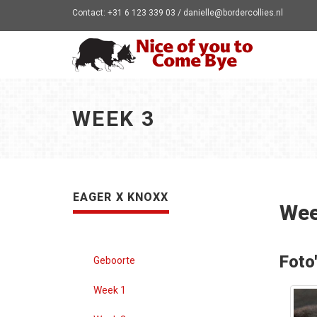
Contact: +31 6 123 339 03 / danielle@bordercollies.nl
WEEK 3
EAGER X KNOXX
Wee
Foto
Geboorte
Week 1