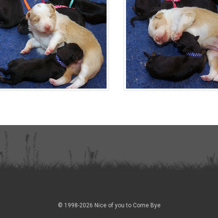
© 1998-2026 Nice of you to Come Bye