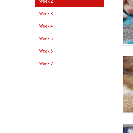
Week 2
Week 3
Week 4
Week 5
Week 6
Week 7