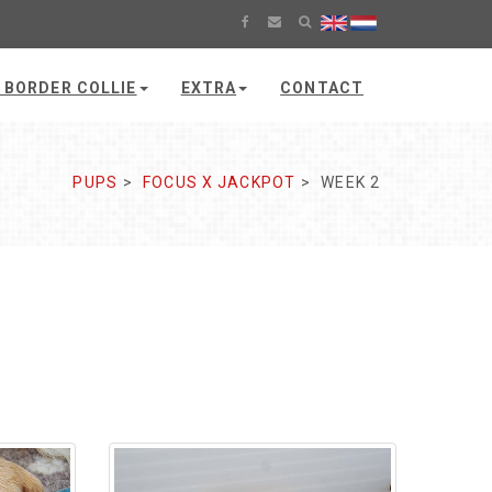
 BORDER COLLIE
EXTRA
CONTACT
PUPS
FOCUS X JACKPOT
WEEK 2