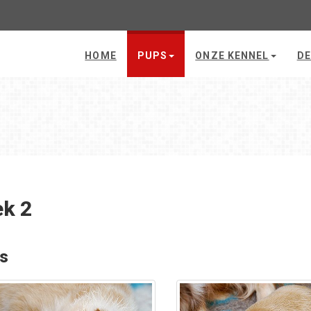
HOME
PUPS
ONZE KENNEL
DE
k 2
's