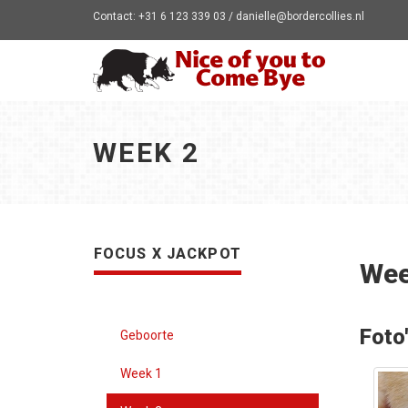
Contact: +31 6 123 339 03 / danielle@bordercollies.nl
WEEK 2
FOCUS X JACKPOT
Wee
Foto
Geboorte
Week 1