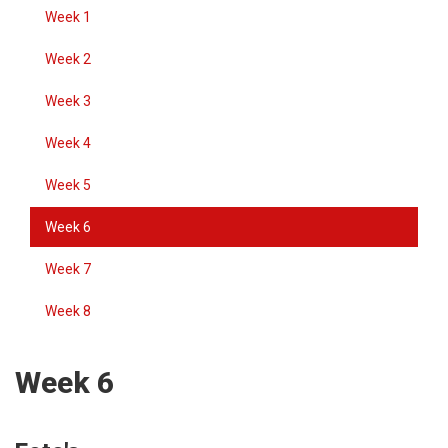
Week 1
Week 2
Week 3
Week 4
Week 5
Week 6
Week 7
Week 8
Week 6