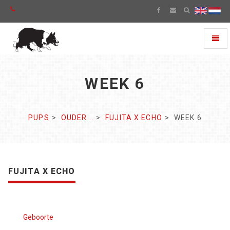
Toggl
naviga
WEEK 6
PUPS
OUDER...
FUJITA X ECHO
WEEK 6
FUJITA X ECHO
Geboorte