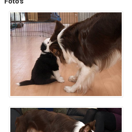
Foto's