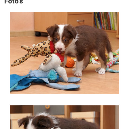
Foto's