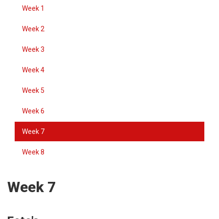
Week 1
Week 2
Week 3
Week 4
Week 5
Week 6
Week 7
Week 8
Week 7