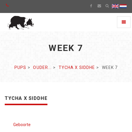
Toggl
naviga
WEEK 7
PUPS
OUDER...
TYCHA X SIDDHE
WEEK 7
TYCHA X SIDDHE
Geboorte