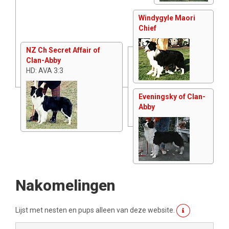
Windygyle Maori
Chief
NZ Ch Secret Affair of
Clan-Abby
HD: AVA 3:3
Eveningsky of Clan-
Abby
Nakomelingen
Lijst met nesten en pups alleen van deze website.