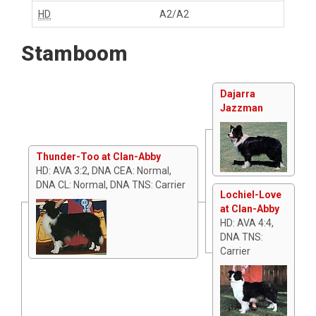
HD
A2/A2
Stamboom
Dajarra
Jazzman
Thunder-Too at Clan-Abby
HD: AVA 3:2, DNA CEA: Normal,
DNA CL: Normal, DNA TNS: Carrier
Lochiel-Love
at Clan-Abby
HD: AVA 4:4,
DNA TNS:
Carrier