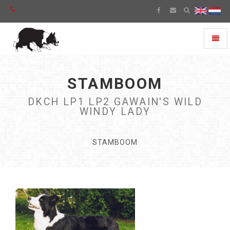
Toggl
naviga
STAMBOOM
DKCH LP1 LP2 GAWAIN'S WILD
WINDY LADY
STAMBOOM