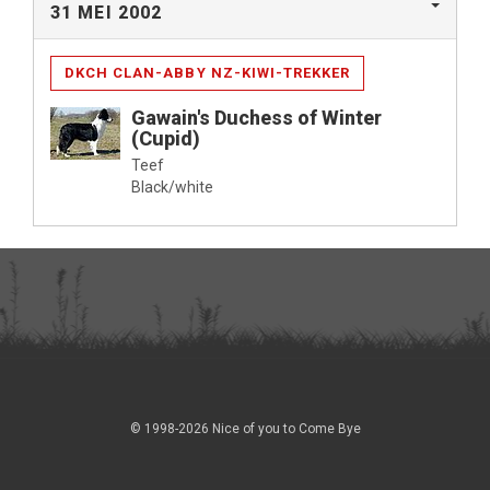
31 MEI 2002
DKCH CLAN-ABBY NZ-KIWI-TREKKER
Gawain's Duchess of Winter
(Cupid)
Teef
Black/white
© 1998-2026 Nice of you to Come Bye