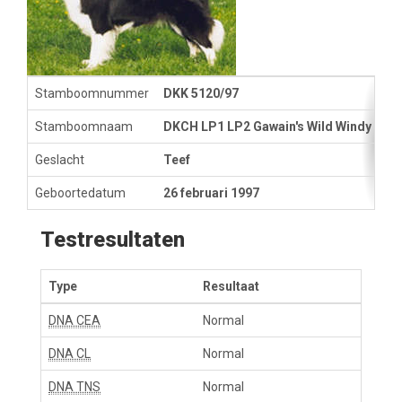
Stamboomnummer
DKK 5120/97
Stamboomnaam
DKCH LP1 LP2 Gawain's Wild Windy Lad
Geslacht
Teef
Geboortedatum
26 februari 1997
Testresultaten
Type
Resultaat
DNA CEA
Normal
DNA CL
Normal
DNA TNS
Normal