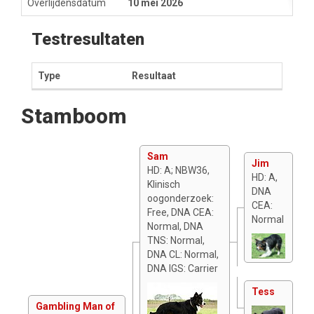
Overlijdensdatum
10 mei 2026
Testresultaten
Type
Resultaat
Stamboom
Sam
Jim
HD: A; NBW36,
HD: A,
Klinisch
DNA
oogonderzoek:
CEA:
Free, DNA CEA:
Normal
Normal, DNA
TNS: Normal,
DNA CL: Normal,
DNA IGS: Carrier
Tess
Gambling Man of