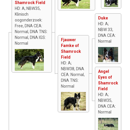
Shamrock Field
HD: A; NBW35,
Klinisch
Duke
oogonderzoek:
HD: A;
Free, DNA CEA:
NBW 33,
Normal, DNA TNS:
DNA CEA:
Normal, DNA IGS:
Fjauwer
Normal
Normal
Famke of
Shamrock
Field
HD: A;
NBW38, DNA
Angel
CEA: Normal,
Eyes of
DNA TNS:
Shamrock
Normal
Field
HD: A;
NBW35,
DNA CEA:
Normal