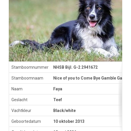
Stamboomnummer
NHSB Bijl. G-2 2941672
Stamboomnaam
Nice of you to Come Bye Gamble Game
Naam
Faya
Geslacht
Teef
Vachtkleur
Black/white
Geboortedatum
10 oktober 2013