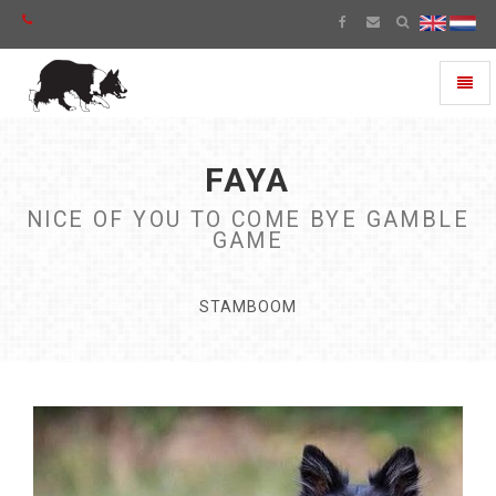
Toggl
naviga
FAYA
NICE OF YOU TO COME BYE GAMBLE
GAME
STAMBOOM