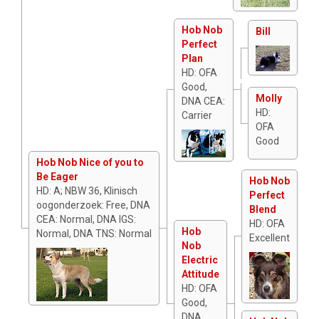
Hob Nob
Bill
Perfect
Plan
HD: OFA
Good,
Molly
DNA CEA:
HD:
Carrier
OFA
Good
Hob Nob Nice of you to
Be Eager
Hob Nob
HD: A; NBW 36, Klinisch
Perfect
oogonderzoek: Free, DNA
Blend
CEA: Normal, DNA IGS:
HD: OFA
Hob
Normal, DNA TNS: Normal
Excellent
Nob
Electric
Attitude
HD: OFA
Good,
DNA