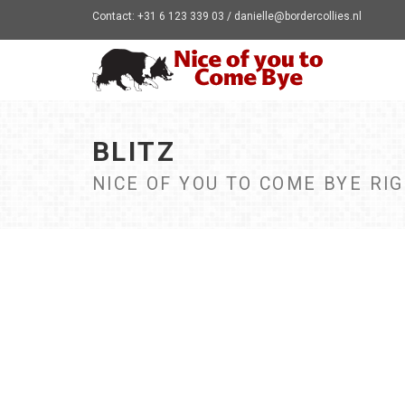
Contact: +31 6 123 339 03 / danielle@bordercollies.nl
BLITZ
NICE OF YOU TO COME BYE RI