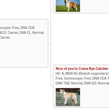
oscopie: Free, DNA CEA:
CG: Carrier, DNA CL: Normal,
arrier
Nice of you to Come Bye Catchin
HD: A; NBW 40, Klinisch oogonderz
Free, Gonioscopie: Free, DNA CEA: 
DNA TNS: Normal, DNA IGS: Norma