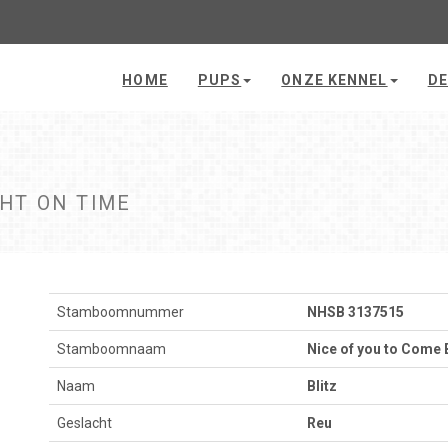
HOME
PUPS
ONZE KENNEL
DE
GHT ON TIME
Stamboomnummer
NHSB 3137515
Stamboomnaam
Nice of you to Come 
Naam
Blitz
Geslacht
Reu