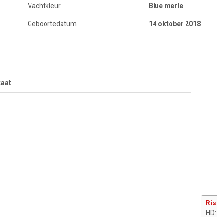
Vachtkleur
Blue merle
Geboortedatum
14 oktober 2018
taat
Ris
HD: