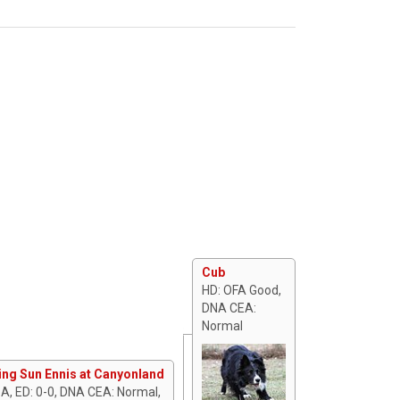
Cub
HD: OFA Good,
DNA CEA:
Normal
ing Sun Ennis at Canyonland
 A, ED: 0-0, DNA CEA: Normal,