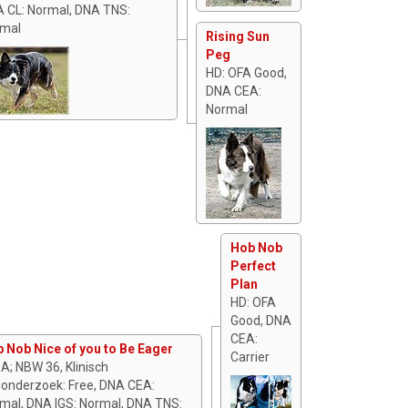
 CL: Normal, DNA TNS:
mal
Rising Sun
Peg
HD: OFA Good,
DNA CEA:
Normal
Hob Nob
Perfect
Plan
HD: OFA
Good, DNA
CEA:
 Nob Nice of you to Be Eager
Carrier
 A; NBW 36, Klinisch
onderzoek: Free, DNA CEA:
mal, DNA IGS: Normal, DNA TNS: