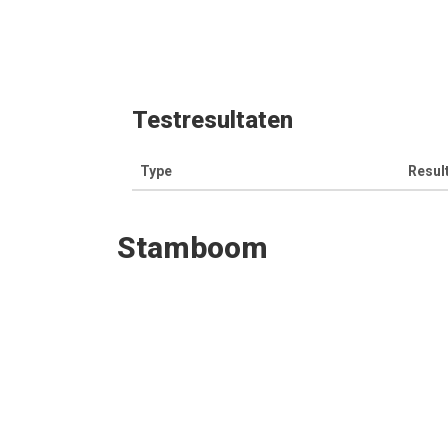
Testresultaten
Type
Resul
Stamboom