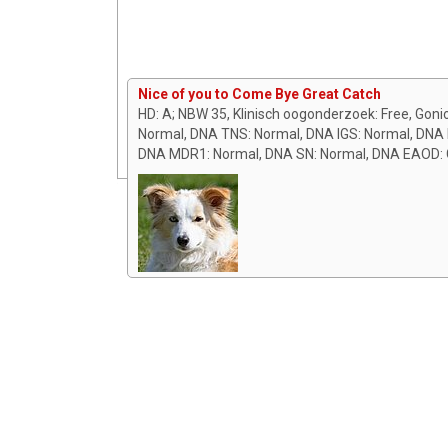
Nice of you to Come Bye Great Catch
HD: A; NBW 35, Klinisch oogonderzoek: Free, Goni
Normal, DNA TNS: Normal, DNA IGS: Normal, DNA B
DNA MDR1: Normal, DNA SN: Normal, DNA EAOD: C