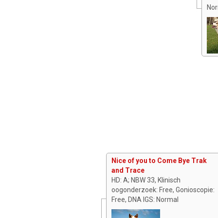
Nor
Nice of you to Come Bye Trak
and Trace
HD: A; NBW 33, Klinisch
oogonderzoek: Free, Gonioscopie:
Free, DNA IGS: Normal