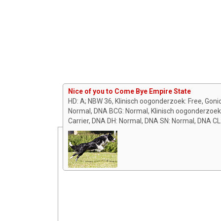
Nice of you to Come Bye Empire State
HD: A; NBW 36, Klinisch oogonderzoek: Free, Gon
Normal, DNA BCG: Normal, Klinisch oogonderzoe
Carrier, DNA DH: Normal, DNA SN: Normal, DNA CL