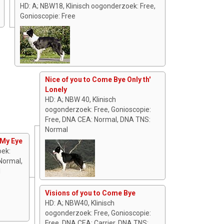
HD: A; NBW18, Klinisch oogonderzoek: Free,
Gonioscopie: Free
Nice of you to Come Bye Only th'
Lonely
HD: A; NBW 40, Klinisch
oogonderzoek: Free, Gonioscopie:
Free, DNA CEA: Normal, DNA TNS:
Normal
 My Eye
oek:
Normal,
l
Visions of you to Come Bye
HD: A; NBW40, Klinisch
oogonderzoek: Free, Gonioscopie:
Free, DNA CEA: Carrier, DNA TNS: