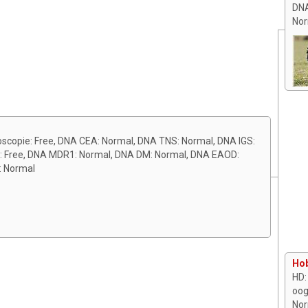
DNA
Nor
ioscopie: Free, DNA CEA: Normal, DNA TNS: Normal, DNA IGS:
k: Free, DNA MDR1: Normal, DNA DM: Normal, DNA EAOD:
: Normal
Hob
HD:
oog
Nor