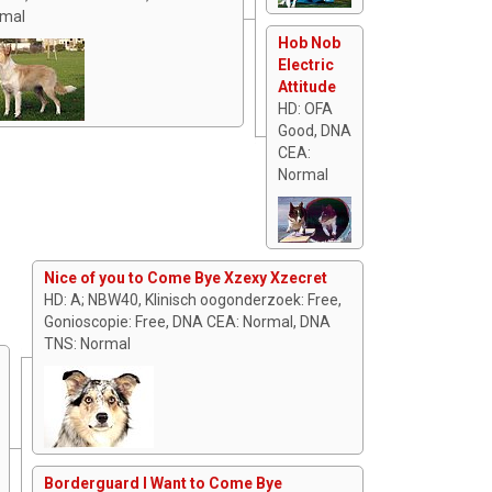
mal
Hob Nob
Electric
Attitude
HD: OFA
Good, DNA
CEA:
Normal
Nice of you to Come Bye Xzexy Xzecret
HD: A; NBW40, Klinisch oogonderzoek: Free,
Gonioscopie: Free, DNA CEA: Normal, DNA
TNS: Normal
Borderguard I Want to Come Bye