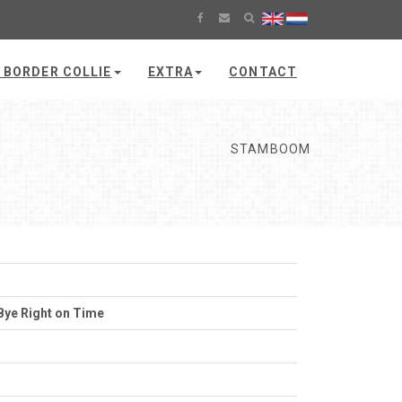
 BORDER COLLIE
EXTRA
CONTACT
STAMBOOM
Bye Right on Time