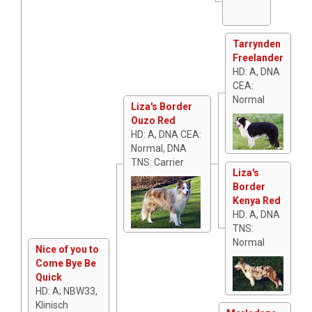
Tarrynden
Freelander
HD: A, DNA
CEA:
Normal
Liza's Border
Ouzo Red
HD: A, DNA CEA:
Normal, DNA
TNS: Carrier
Liza's
Border
Kenya Red
HD: A, DNA
TNS:
Normal
Nice of you to
Come Bye Be
Quick
HD: A; NBW33,
Klinisch