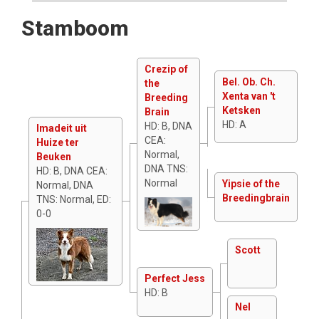
Stamboom
Crezip of
Bel. Ob. Ch.
the
Xenta van 't
Breeding
Ketsken
Brain
HD: A
HD: B, DNA
Imadeit uit
CEA:
Huize ter
Normal,
Beuken
DNA TNS:
HD: B, DNA CEA:
Normal
Yipsie of the
Normal, DNA
Breedingbrain
TNS: Normal, ED:
0-0
Scott
Perfect Jess
HD: B
Nel