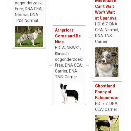
Merledaze
oogonderzoek:
Can't Wait
Free, DNA CEA:
Won't Wait
Normal, DNA
at Upanova
TNS: Normal
HD: 6:7, DNA
CEA: Normal,
Arnpriors
DNA TNS:
Come and Be
Carrier
Nice
HD: A; NBW31,
Klinisch
oogonderzoek:
Free, DNA CEA:
Carrier, DNA
TNS: Carrier
Ghostland
Ebony at
Falconmoor
HD: 7:7, DNA
CEA: Carrier