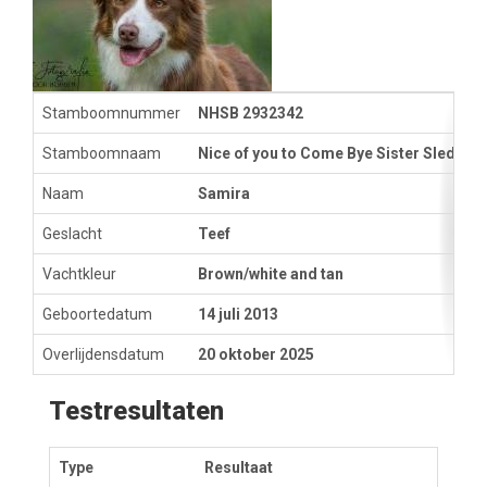
Stamboomnummer
NHSB 2932342
Stamboomnaam
Nice of you to Come Bye Sister Sledge
Naam
Samira
Geslacht
Teef
Vachtkleur
Brown/white and tan
Geboortedatum
14 juli 2013
Overlijdensdatum
20 oktober 2025
Testresultaten
Type
Resultaat