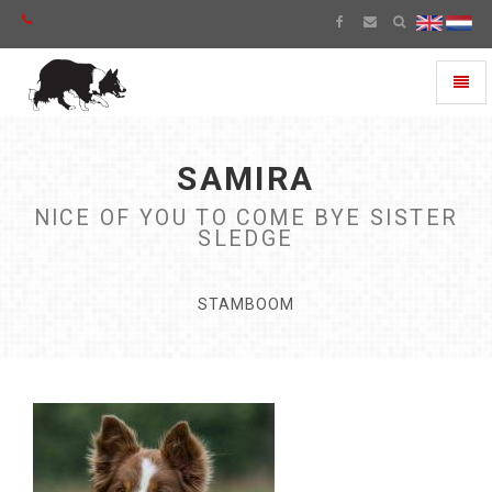
Toggl
naviga
SAMIRA
NICE OF YOU TO COME BYE SISTER
SLEDGE
STAMBOOM