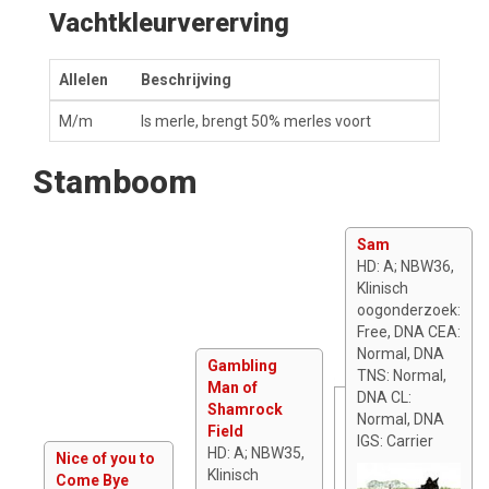
Vachtkleurvererving
Allelen
Beschrijving
M/m
Is merle, brengt 50% merles voort
Stamboom
Sam
HD: A; NBW36,
Klinisch
oogonderzoek:
Free, DNA CEA:
Normal, DNA
Gambling
TNS: Normal,
Man of
DNA CL:
Shamrock
Normal, DNA
Field
IGS: Carrier
HD: A; NBW35,
Nice of you to
Klinisch
Come Bye