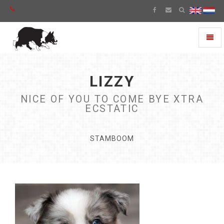
Toggl
naviga
LIZZY
NICE OF YOU TO COME BYE XTRA
ECSTATIC
STAMBOOM