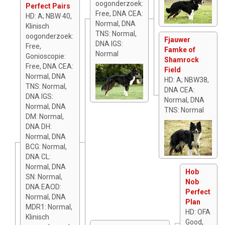
oogonderzoek:
Perfect Pairs
Free, DNA CEA:
HD: A; NBW 40,
Normal, DNA
Klinisch
TNS: Normal,
oogonderzoek:
Fjauwer
DNA IGS:
Free,
Famke of
Normal
Gonioscopie:
Shamrock
Free, DNA CEA:
Field
Normal, DNA
HD: A; NBW38,
TNS: Normal,
DNA CEA:
DNA IGS:
Normal, DNA
Normal, DNA
TNS: Normal
DM: Normal,
DNA DH:
Normal, DNA
BCG: Normal,
DNA CL:
Normal, DNA
Hob
SN: Normal,
Nob
DNA EAOD:
Perfect
Normal, DNA
Plan
MDR1: Normal,
HD: OFA
Klinisch
Good,