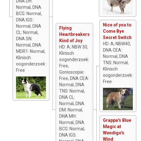
DNA DH:
Normal, DNA
BCG: Normal,
DNA IGS:
Nice of you to
Normal, DNA
Flying
Come Bye
CL: Normal,
Heartbreakers
Secret Switch
DNA SN:
Kind of Joy
HD: A; NBW40,
Normal, DNA
HD: A; NBW 30,
DNA CEA:
MDR1: Normal,
Klinisch
Normal, DNA
Klinisch
oogonderzoek:
TNS: Normal,
oogonderzoek:
Free,
Klinisch
Free
Gonioscopie:
oogonderzoek:
Free, DNA CEA:
Free
Normal, DNA
TNS: Normal,
DNA CL:
Normal, DNA
DM: Normal,
DNA MH:
Grappa's Blue
Normal, DNA
Magic at
BCG: Normal,
Wendigo's
DNA IGS:
Wind