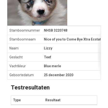
Stamboomnummer
NHSB 3220748
Stamboomnaam
Nice of you to Come Bye Xtra Ecstatic
Naam
Lizzy
Geslacht
Teef
Vachtkleur
Blue merle
Geboortedatum
25 december 2020
Testresultaten
Type
Resultaat