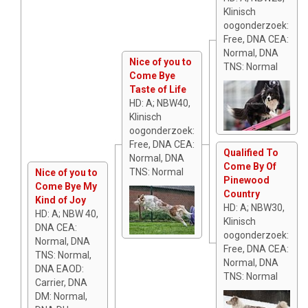
Klinisch
oogonderzoek:
Free, DNA CEA:
Normal, DNA
Nice of you to
TNS: Normal
Come Bye
Taste of Life
HD: A; NBW40,
Klinisch
oogonderzoek:
Free, DNA CEA:
Qualified To
Normal, DNA
Come By Of
TNS: Normal
Nice of you to
Pinewood
Come Bye My
Country
Kind of Joy
HD: A; NBW30,
HD: A; NBW 40,
Klinisch
DNA CEA:
oogonderzoek:
Normal, DNA
Free, DNA CEA:
TNS: Normal,
Normal, DNA
DNA EAOD:
TNS: Normal
Carrier, DNA
DM: Normal,