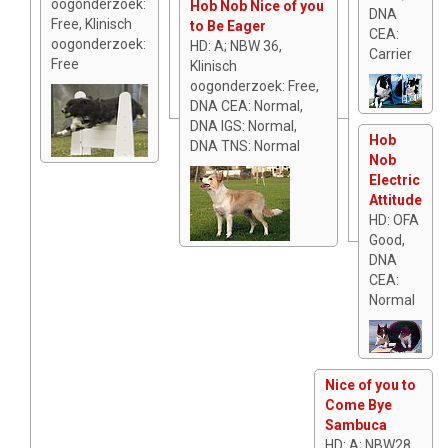
oogonderzoek:
Hob Nob Nice of you
DNA
Free, Klinisch
to Be Eager
CEA:
oogonderzoek:
HD: A; NBW 36,
Carrier
Free
Klinisch
oogonderzoek: Free,
DNA CEA: Normal,
DNA IGS: Normal,
Hob
DNA TNS: Normal
Nob
Electric
Attitude
HD: OFA
Good,
DNA
CEA:
Normal
Nice of you to
Come Bye
Sambuca
HD: A; NBW28,