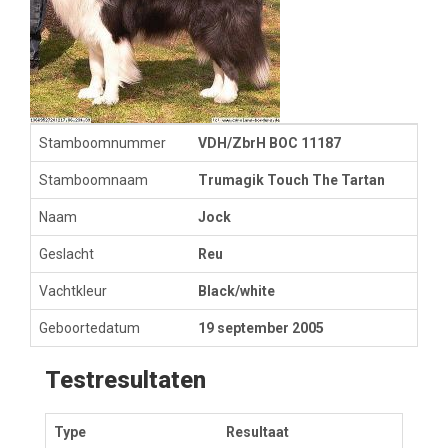
Stamboomnummer
VDH/ZbrH BOC 11187
Stamboomnaam
Trumagik Touch The Tartan
Naam
Jock
Geslacht
Reu
Vachtkleur
Black/white
Geboortedatum
19 september 2005
Testresultaten
Type
Resultaat