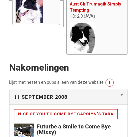
Aust Ch Trumagik Simply
Tempting
HD: 2:3 (AVA)
Nakomelingen
Lijst met nesten en pups alleen van deze website.
11 SEPTEMBER 2008
NICE OF YOU TO COME BYE CAROLYN'S TARA
Futurbe a Smile to Come Bye
(Missy)