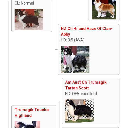
CL: Normal
NZ Ch Hiland Haze Of Clan-
Abby
HD: 3:5 (AVA)
Am Aust Ch Trumagik
Tartan Scott
HD: OFA-excellent
Trumagik Toucho
Highland