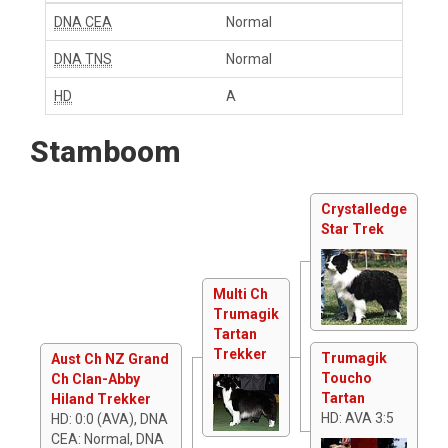
DNA CEA
Normal
DNA TNS
Normal
HD
A
Stamboom
Crystalledge
Star Trek
Multi Ch
Trumagik
Tartan
Trekker
Trumagik
Aust Ch NZ Grand
Toucho
Ch Clan-Abby
Tartan
Hiland Trekker
HD: AVA 3:5
HD: 0:0 (AVA), DNA
CEA: Normal, DNA