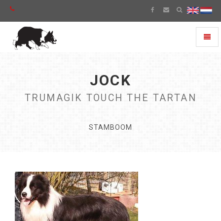
Toggl
naviga
JOCK
TRUMAGIK TOUCH THE TARTAN
STAMBOOM