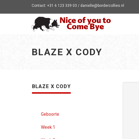
Contact: +31 6 123 339 03 / danielle@bordercollies.nl
BLAZE X CODY
BLAZE X CODY
Geboorte
Week 1