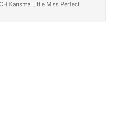
CH Karisma Little Miss Perfect