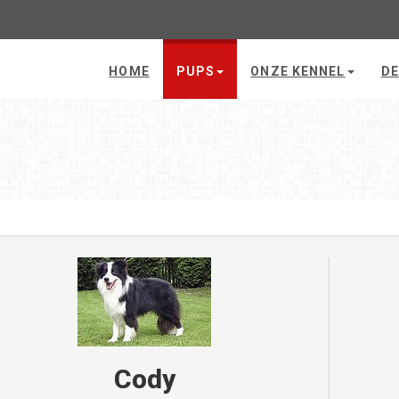
HOME
PUPS
ONZE KENNEL
DE
Cody