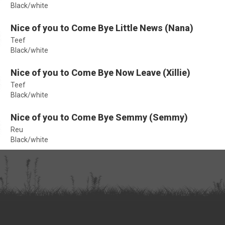
Black/white
Nice of you to Come Bye Little News (Nana)
Teef
Black/white
Nice of you to Come Bye Now Leave (Xillie)
Teef
Black/white
Nice of you to Come Bye Semmy (Semmy)
Reu
Black/white