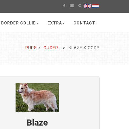
 BORDER COLLIE
EXTRA
CONTACT
PUPS
OUDER...
BLAZE X CODY
Blaze