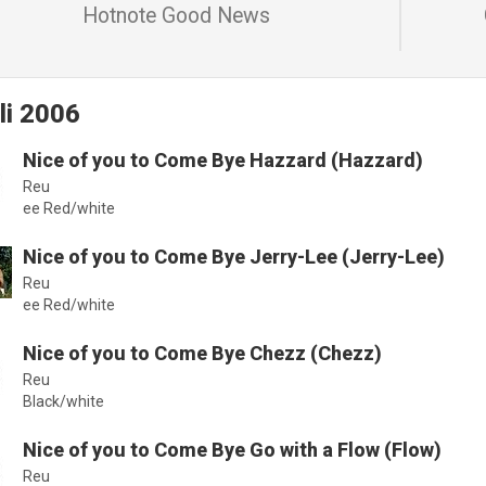
Hotnote Good News
li 2006
Nice of you to Come Bye Hazzard (Hazzard)
Reu
ee Red/white
Nice of you to Come Bye Jerry-Lee (Jerry-Lee)
Reu
ee Red/white
Nice of you to Come Bye Chezz (Chezz)
Reu
Black/white
Nice of you to Come Bye Go with a Flow (Flow)
Reu