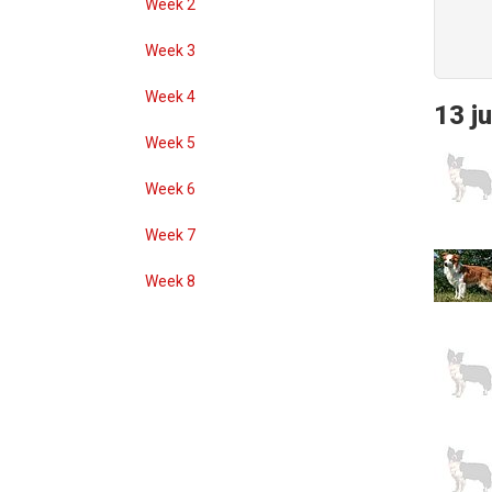
Week 2
Week 3
Week 4
13 ju
Week 5
Week 6
Week 7
Week 8