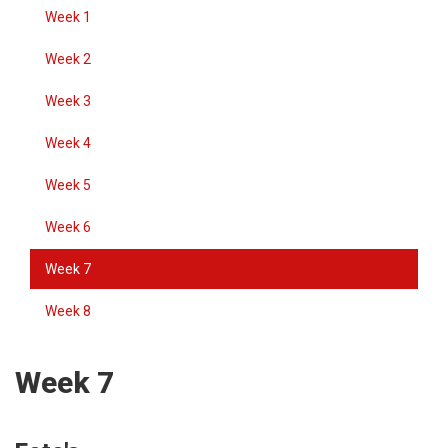
Week 1
Week 2
Week 3
Week 4
Week 5
Week 6
Week 7
Week 8
Week 7