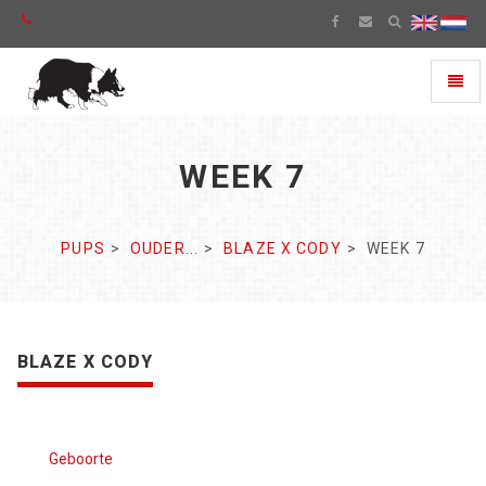
Toggl
naviga
WEEK 7
PUPS
OUDER...
BLAZE X CODY
WEEK 7
BLAZE X CODY
Geboorte