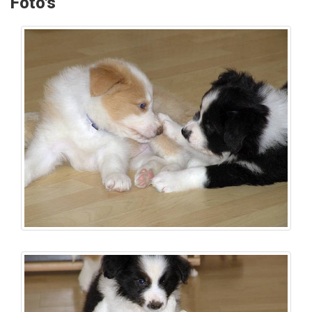
Foto's