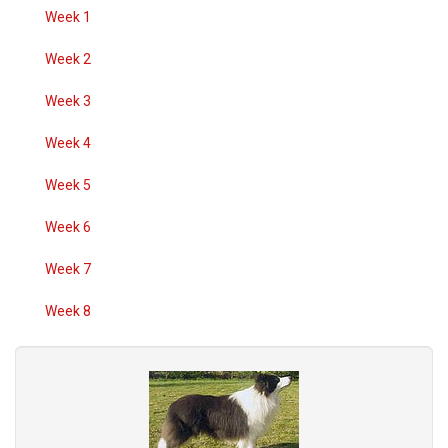
Week 1
Week 2
Week 3
Week 4
Week 5
Week 6
Week 7
Week 8