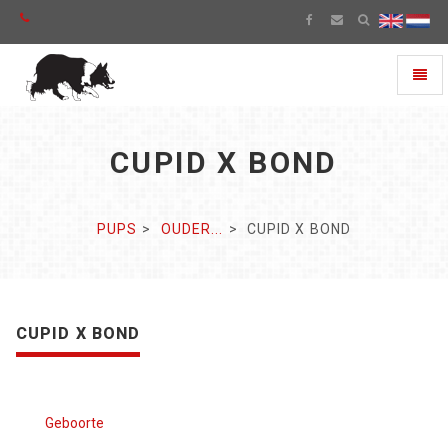
Toggl
naviga
CUPID X BOND
PUPS
OUDER...
CUPID X BOND
CUPID X BOND
Geboorte