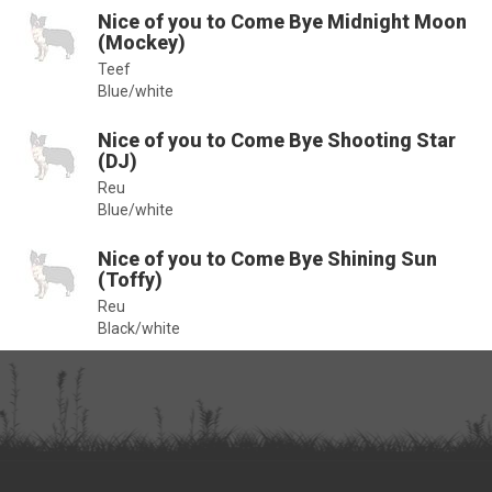
Nice of you to Come Bye Midnight Moon
(Mockey)
Teef
Blue/white
Nice of you to Come Bye Shooting Star
(DJ)
Reu
Blue/white
Nice of you to Come Bye Shining Sun
(Toffy)
Reu
Black/white