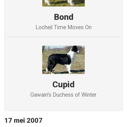
Bond
Locheil Time Moves On
Cupid
Gawain's Duchess of Winter
17 mei 2007