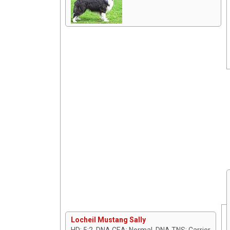
Locheil Mustang Sally