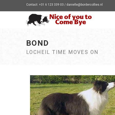
Contact: +31 6 123 339 03 / danielle@bordercollies.nl
BOND
LOCHEIL TIME MOVES ON