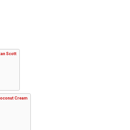
an Scott
Coconut Cream