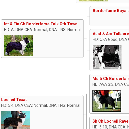
Borderfame Royal 
Int & Fin Ch Borderfame Talk Oth Town
HD: A, DNA CEA: Normal, DNA TNS: Normal
Aust & Am Tullacre
HD: OFA Good, DNA 
Multi Ch Borderfam
HD: AVA 3:3, DNA C
Locheil Texas
HD: 5:4, DNA CEA: Normal, DNA TNS: Normal
Sh Ch Locheil Rave
HD: 5:10, DNA CEA: