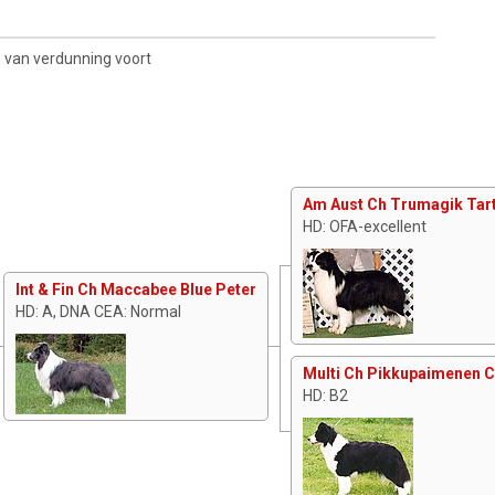
s van verdunning voort
Am Aust Ch Trumagik Tart
HD: OFA-excellent
Int & Fin Ch Maccabee Blue Peter
HD: A, DNA CEA: Normal
Multi Ch Pikkupaimenen 
HD: B2