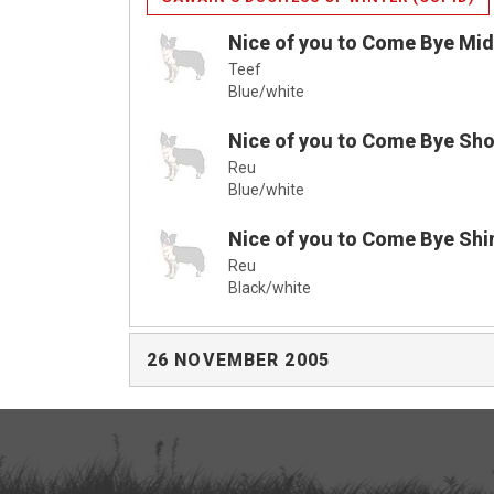
Nice of you to Come Bye Mi
Teef
Blue/white
Nice of you to Come Bye Sho
Reu
Blue/white
Nice of you to Come Bye Shi
Reu
Black/white
26 NOVEMBER 2005