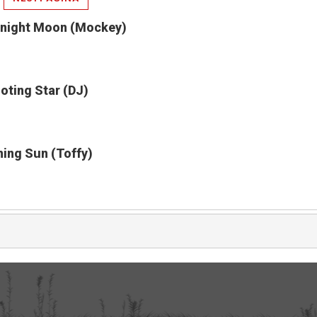
dnight Moon (Mockey)
oting Star (DJ)
ning Sun (Toffy)