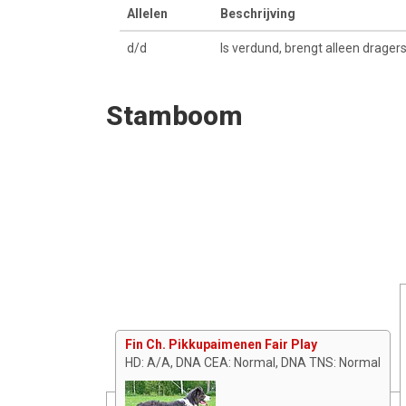
Allelen
Beschrijving
d/d
Is verdund, brengt alleen drager
Stamboom
Fin Ch. Pikkupaimenen Fair Play
HD: A/A, DNA CEA: Normal, DNA TNS: Normal