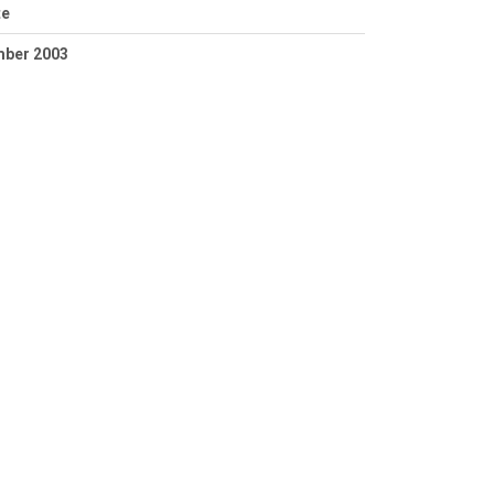
te
mber 2003