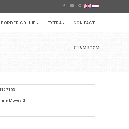
 BORDER COLLIE
EXTRA
CONTACT
STAMBOOM
1127103
Time Moves On