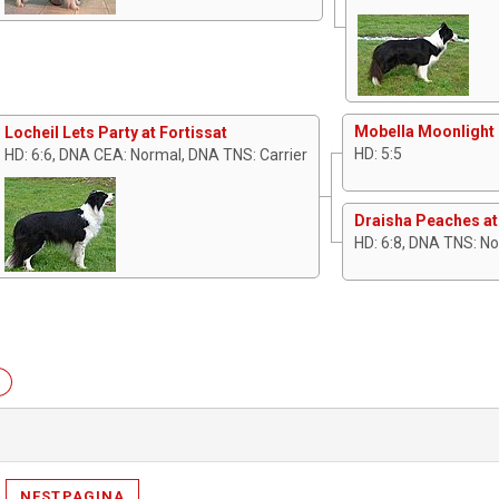
Mobella Moonlight 
Locheil Lets Party at Fortissat
HD: 5:5
HD: 6:6, DNA CEA: Normal, DNA TNS: Carrier
Draisha Peaches at
HD: 6:8, DNA TNS: N
NESTPAGINA