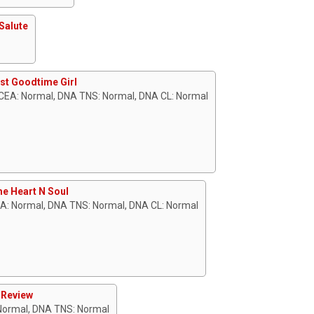
Salute
st Goodtime Girl
CEA: Normal, DNA TNS: Normal, DNA CL: Normal
e Heart N Soul
EA: Normal, DNA TNS: Normal, DNA CL: Normal
 Review
 Normal, DNA TNS: Normal