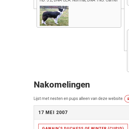
HD: 5:2, DNA CEA: Normal, DNA TNS: Carrier
Nakomelingen
Lijst met nesten en pups alleen van deze website.
17 MEI 2007
GAWAIN'S DUCHESS OF WINTER (CUPID)