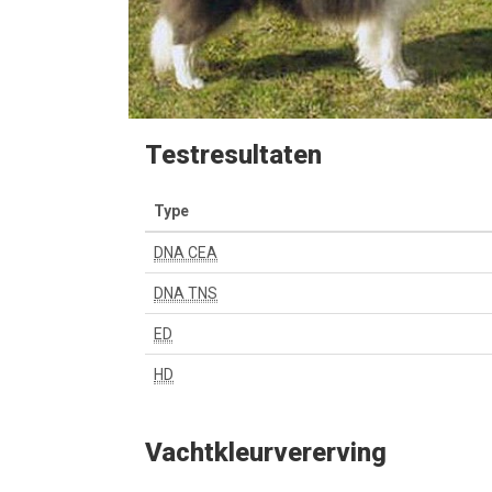
Testresultaten
Type
DNA CEA
DNA TNS
ED
HD
Vachtkleurvererving