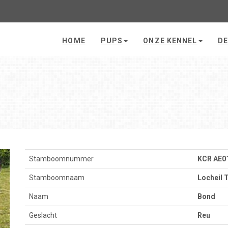
HOME
PUPS
ONZE KENNEL
DE
Stamboomnummer
KCR AE0
Stamboomnaam
Locheil 
Naam
Bond
Geslacht
Reu