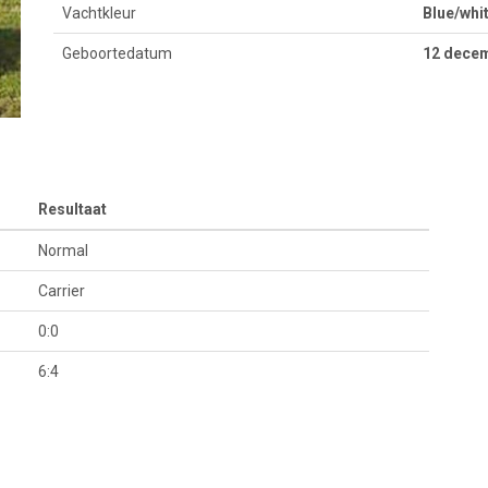
Vachtkleur
Blue/whi
Geboortedatum
12 dece
Resultaat
Normal
Carrier
0:0
6:4