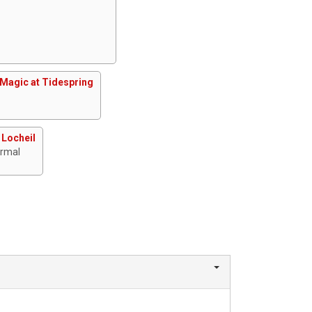
Magic at Tidespring
 Locheil
ormal