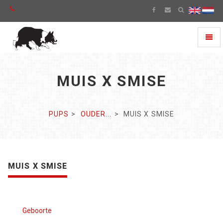
Toggl
naviga
MUIS X SMISE
PUPS
OUDER...
MUIS X SMISE
MUIS X SMISE
Geboorte