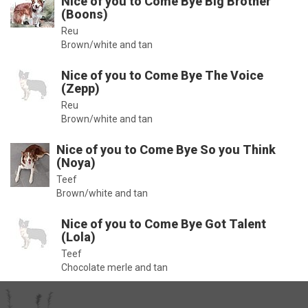
Nice of you to Come Bye Big Brother
(Boons)
Reu
Brown/white and tan
Nice of you to Come Bye The Voice
(Zepp)
Reu
Brown/white and tan
Nice of you to Come Bye So you Think
(Noya)
Teef
Brown/white and tan
Nice of you to Come Bye Got Talent
(Lola)
Teef
Chocolate merle and tan