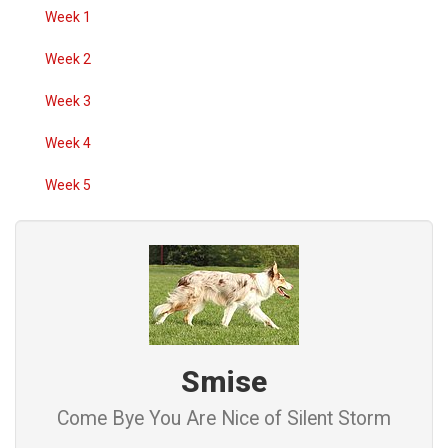
Week 1
Week 2
Week 3
Week 4
Week 5
Smise
Come Bye You Are Nice of Silent Storm