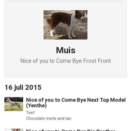
Muis
Nice of you to Come Bye Frost Front
16 juli 2015
Nice of you to Come Bye Next Top Model
(Yenthe)
Teef
Chocolate merle and tan