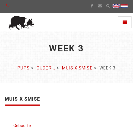
Toggl
naviga
WEEK 3
PUPS
OUDER...
MUIS X SMISE
WEEK 3
MUIS X SMISE
Geboorte