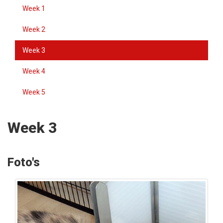
Week 1
Week 2
Week 3
Week 4
Week 5
Week 3
Foto's