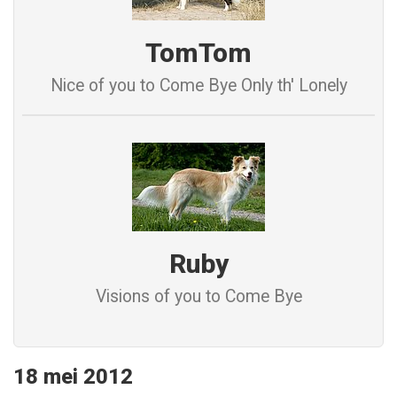
TomTom
Nice of you to Come Bye Only th' Lonely
Ruby
Visions of you to Come Bye
18 mei 2012