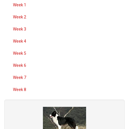
Week 1
Week 2
Week 3
Week 4
Week 5
Week 6
Week 7
Week 8