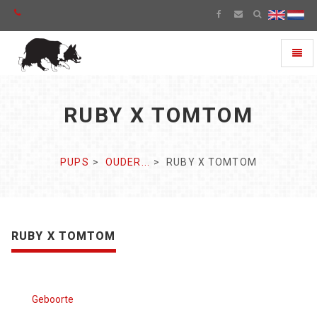
Toggl
naviga
RUBY X TOMTOM
PUPS
OUDER...
RUBY X TOMTOM
RUBY X TOMTOM
Geboorte