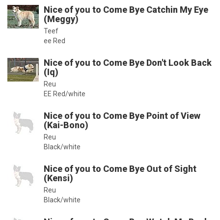
Nice of you to Come Bye Catchin My Eye
(Meggy)
Teef
ee Red
Nice of you to Come Bye Don't Look Back
(Iq)
Reu
EE Red/white
Nice of you to Come Bye Point of View
(Kai-Bono)
Reu
Black/white
Nice of you to Come Bye Out of Sight
(Kensi)
Reu
Black/white