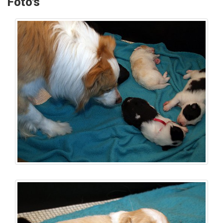
Foto's