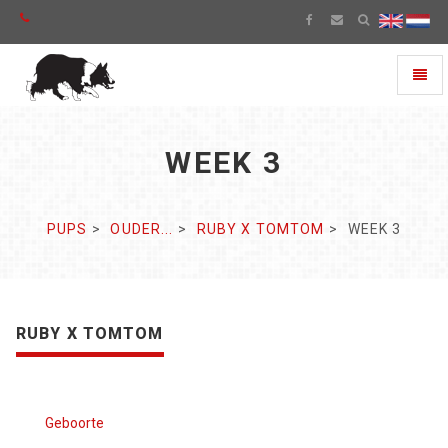
Toggl
naviga
WEEK 3
PUPS
OUDER...
RUBY X TOMTOM
WEEK 3
RUBY X TOMTOM
Geboorte