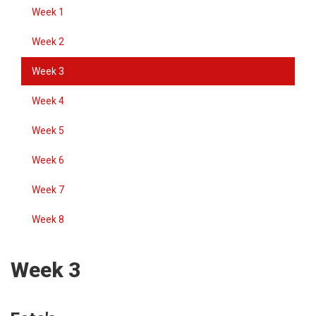
Week 1
Week 2
Week 3
Week 4
Week 5
Week 6
Week 7
Week 8
Week 3