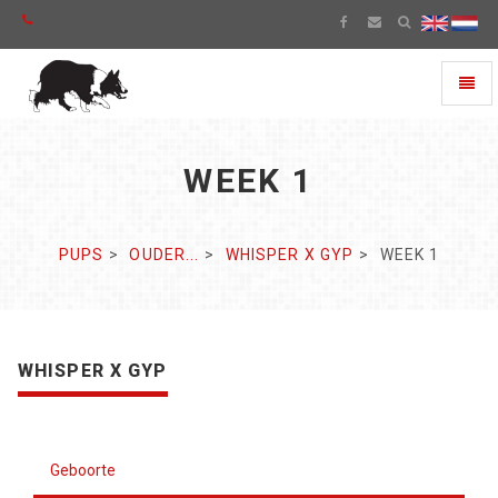
Toggl
naviga
WEEK 1
PUPS
OUDER...
WHISPER X GYP
WEEK 1
WHISPER X GYP
Geboorte