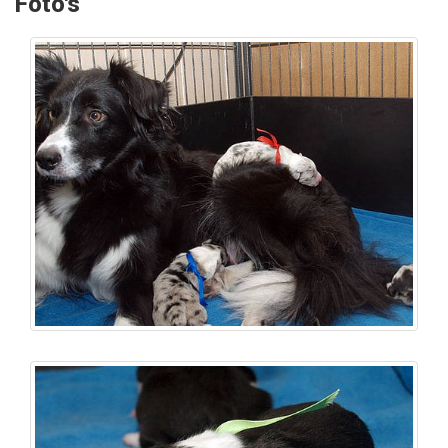
Foto's