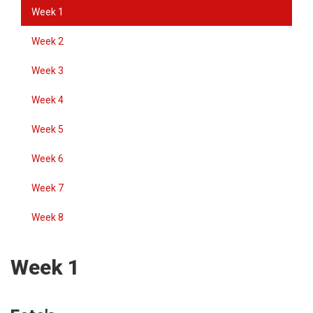
Week 1
Week 2
Week 3
Week 4
Week 5
Week 6
Week 7
Week 8
Week 1