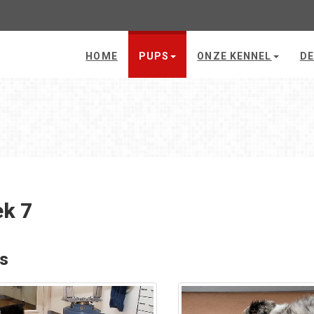
HOME
PUPS
ONZE KENNEL
DE
k 7
's