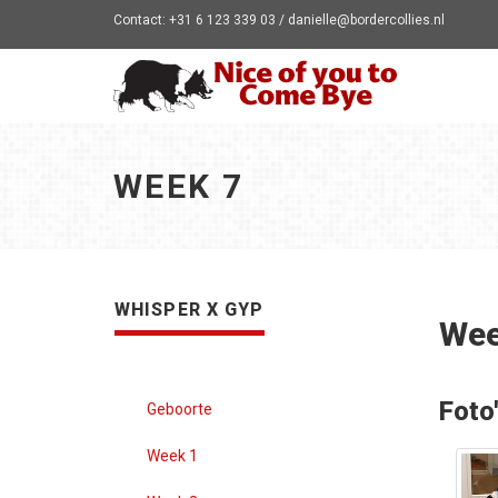
Contact: +31 6 123 339 03 / danielle@bordercollies.nl
WEEK 7
WHISPER X GYP
Wee
Foto
Geboorte
Week 1