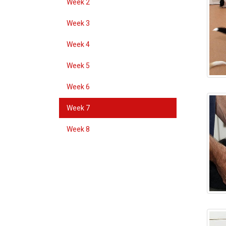
Week 2
Week 3
Week 4
Week 5
Week 6
Week 7
Week 8