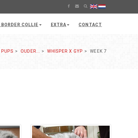
 BORDER COLLIE
EXTRA
CONTACT
PUPS
OUDER...
WHISPER X GYP
WEEK 7