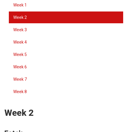
Week 1
Week 2
Week 3
Week 4
Week 5
Week 6
Week 7
Week 8
Week 2