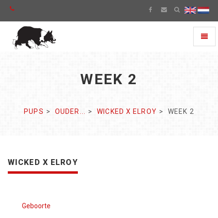
Toggl
naviga
WEEK 2
PUPS
OUDER...
WICKED X ELROY
WEEK 2
WICKED X ELROY
Geboorte