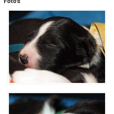
Foto's