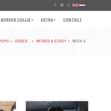
 BORDER COLLIE
EXTRA
CONTACT
PUPS
OUDER...
WICKED X ELROY
WEEK 6