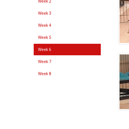
Week 2
Week 3
Week 4
Week 5
Week 6
Week 7
Week 8