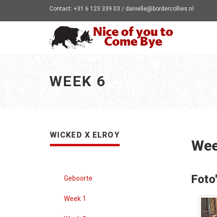
Contact: +31 6 123 339 03 / danielle@bordercollies.nl
WEEK 6
WICKED X ELROY
Wee
Foto
Geboorte
Week 1