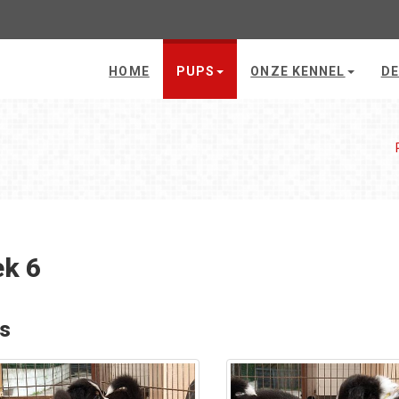
HOME
PUPS
ONZE KENNEL
DE
k 6
's