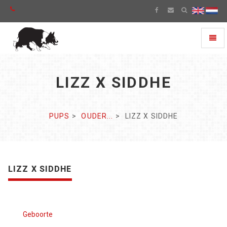
Toggl
naviga
LIZZ X SIDDHE
PUPS
OUDER...
LIZZ X SIDDHE
LIZZ X SIDDHE
Geboorte