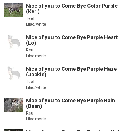
Nice of you to Come Bye Color Purple
(Keri)
Teef
Lilac/white
Nice of you to Come Bye Purple Heart
(Lo)
Reu
Lilac merle
Nice of you to Come Bye Purple Haze
(Jackie)
Teef
Lilac/white
Nice of you to Come Bye Purple Rain
(Daan)
Reu
Lilac merle