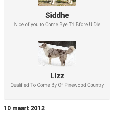
Siddhe
Nice of you to Come Bye Tri Bfore U Die
Lizz
Qualified To Come By Of Pinewood Country
10 maart 2012