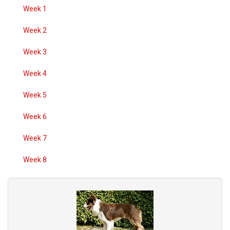
Week 1
Week 2
Week 3
Week 4
Week 5
Week 6
Week 7
Week 8