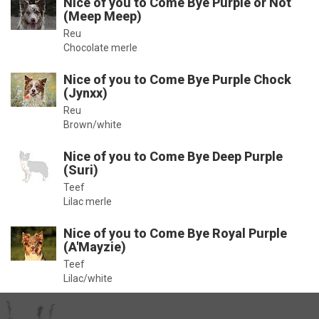
Nice of you to Come Bye Purple or Not
(Meep Meep)
Reu
Chocolate merle
Nice of you to Come Bye Purple Chock
(Jynxx)
Reu
Brown/white
Nice of you to Come Bye Deep Purple
(Suri)
Teef
Lilac merle
Nice of you to Come Bye Royal Purple
(A'Mayzie)
Teef
Lilac/white